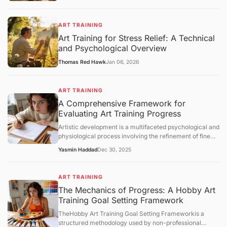
ART TRAINING
Art Training for Stress Relief: A Technical
and Psychological Overview
Thomas Red Hawk
Jan 06, 2026
ART TRAINING
A Comprehensive Framework for
Evaluating Art Training Progress
Artistic development is a multifaceted psychological and
physiological process involving the refinement of fine
motor skills, visual perception, and cognitive synthesis.
Yasmin Haddad
Dec 30, 2025
Unlike structured academic disciplines with
standardized testing, art training lacks a universal
metric for success. Consequently, practitioners must
ART TRAINING
rely on structured evaluation frameworks to measure
The Mechanics of Progress: A Hobby Art
growth. This article examines the core concepts of
Training Goal Setting Framework
artistic progress, analyzes the mechanisms of skill
acquisition, and provides an objective overview of how
TheHobby Art Training Goal Setting Frameworkis a
individuals can assess their technical and conceptual
structured methodology used by non-professional