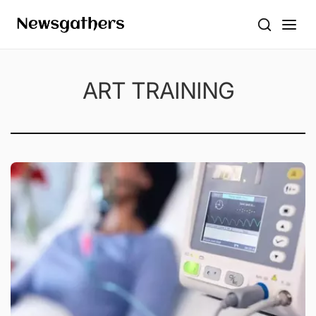
ART TRAINING