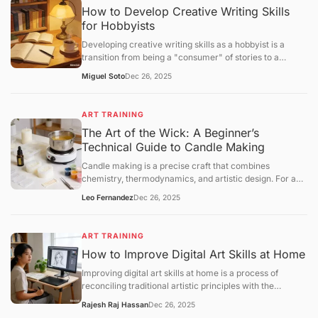
How to Develop Creative Writing Skills
for Hobbyists
Developing creative writing skills as a hobbyist is a
transition from being a "consumer" of stories to a
"constructor" of narratives. While professional writing
Miguel Soto
Dec 26, 2025
often focuses on marketability, hobbyist growth centers
onvoice, structural experimentation, and the mastery of
the "creative loop."
ART TRAINING
The Art of the Wick: A Beginner’s
Technical Guide to Candle Making
Candle making is a precise craft that combines
chemistry, thermodynamics, and artistic design. For a
beginner, success lies in understanding the relationship
Leo Fernandez
Dec 26, 2025
betweenwax types, fragrance loads, and wick
calibration. This guide provides a structural framework
for creating your first high-quality container candle at
ART TRAINING
home.
How to Improve Digital Art Skills at Home
Improving digital art skills at home is a process of
reconciling traditional artistic principles with the
technical specificities of digital software. To progress
Rajesh Raj Hassan
Dec 26, 2025
efficiently, you must move beyond "doodling" and