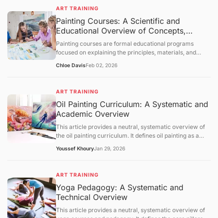
foundational concepts, core mechanisms, and broader
evaluative statements.
ART TRAINING
educational context. The content is intended solely for
Painting Courses: A Scientific and
informational purposes and knowledge transmission.
Educational Overview of Concepts,
Learning Structures
Painting courses are formal educational programs
focused on explaining the principles, materials, and
cognitive processes involved in creating painted
Chloe Davis
Feb 02, 2026
artworks. This article presents a neutral, science-
oriented overview of painting courses, examining their
objectives, foundational concepts, instructional
ART TRAINING
mechanisms, and broader educational context. The
Oil Painting Curriculum: A Systematic and
discussion is intended solely for information
Academic Overview
dissemination and foundational understanding of
painting as an educational discipline.
This article provides a neutral, systematic overview of
the oil painting curriculum. It defines oil painting as a
medium based on oxidative drying and outlines the
Youssef Khoury
Jan 29, 2026
pedagogical pillars: substrate preparation, pigment
chemistry, and optical techniques like glazing.
Referencing data from NASAD, the BLS, and ASTM, the
ART TRAINING
text examines the regulatory landscape of arts
Yoga Pedagogy: A Systematic and
accreditation and the critical importance of chemical
Technical Overview
safety in the studio. It concludes with an outlook on
water-mixable oils and digital composition aid, providing
This article provides a neutral, systematic overview of
a scientific and academic framework for understanding