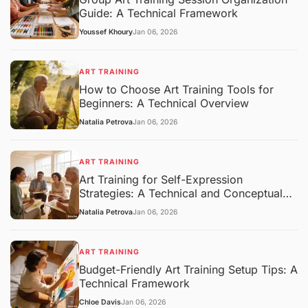
Guide: A Technical Framework
Youssef Khoury
Jan 06, 2026
ART TRAINING
How to Choose Art Training Tools for
Beginners: A Technical Overview
Natalia Petrova
Jan 06, 2026
ART TRAINING
Art Training for Self-Expression
Strategies: A Technical and Conceptual
Overview
Natalia Petrova
Jan 06, 2026
ART TRAINING
Budget-Friendly Art Training Setup Tips: A
Technical Framework
Chloe Davis
Jan 06, 2026