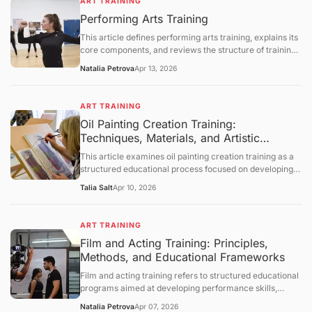
ART TRAINING
processes, and instructional methodologies. It further
Performing Arts Training
provides a comprehensive and neutral discussion of
institutional frameworks, developmental considerations,
This article defines performing arts training, explains its
and technological influences, followed by a summary,
core components, and reviews the structure of training
future outlook, and a question-and-answer section.
programs in music, theater, and dance. It covers the
Natalia Petrova
Apr 13, 2026
skills developed through training, the employment
outlook for performing arts occupations, and the
challenges facing arts education. The article concludes
ART TRAINING
with a question‑and‑answer section.
Oil Painting Creation Training:
Techniques, Materials, and Artistic
Development Frameworks
This article examines oil painting creation training as a
structured educational process focused on developing
technical and expressive skills in oil-based visual art. It
Talia Salt
Apr 10, 2026
defines the concept, explains foundational materials and
techniques, and explores how training develops
composition, color theory, and brushwork control. The
ART TRAINING
discussion further covers historical context, studio
Film and Acting Training: Principles,
practices, limitations, and evolving educational
Methods, and Educational Frameworks
approaches, followed by a structured question-and-
answer section.
Film and acting training refers to structured educational
programs aimed at developing performance skills,
understanding cinematic techniques, and enhancing
Natalia Petrova
Apr 07, 2026