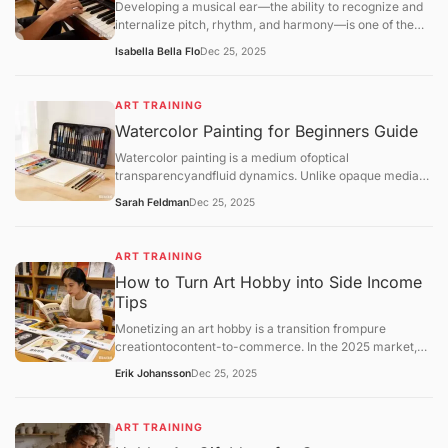
Developing a musical ear—the ability to recognize and
internalize pitch, rhythm, and harmony—is one of the
most transformative skills for a hobbyist. Unlike
Isabella Bella Flo
Dec 25, 2025
mechanical practice, ear training allows you
toaudiate(hear music in your head before playing it) and
play by ear, which deepens your enjoyment of music.
ART TRAINING
Watercolor Painting for Beginners Guide
Watercolor painting is a medium ofoptical
transparencyandfluid dynamics. Unlike opaque media
like oil or acrylic, watercolor relies on the white of the
Sarah Feldman
Dec 25, 2025
paper for light and uses water as the primary vehicle for
movement.
ART TRAINING
How to Turn Art Hobby into Side Income
Tips
Monetizing an art hobby is a transition frompure
creationtocontent-to-commerce. In the 2025 market,
the most successful hobbyist "side-hustlers" utilize a
Erik Johansson
Dec 25, 2025
hybrid model: combining low-risk automated sales
(Print-on-Demand) with high-value personal services
(Commissions).
ART TRAINING