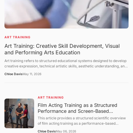
ART TRAINING
Art Training: Creative Skill Development, Visual
and Performing Arts Education
Art training refers to structured educational systems designed to develop
creative expression, technical artistic skills, aesthetic understanding, and
cultural interpretation abilities across visual arts, performing arts, and
Chloe Davis
May 11, 2026
interdisciplinary creative fields. It includes instruction in drawing, painting,
sculpture, music, dance, theater, digital media, and design-related
disciplines. Art training takes place in formal institutions, workshops,
studios, community programs, and self-directed learning environments.
ART TRAINING
This article explains the structure of art education, the mechanisms of
skill development, the role of creativity in training systems, and the
Film Acting Training as a Structured
broader cultural and educational context of artistic learning. The
Performance and Screen-Based
discussion follows a structured sequence: defining the topic, explaining
Expression System
This article provides a structured scientific overview
foundational concepts, examining core mechanisms, presenting broader
of film acting training as a performance-based
perspectives, summarizing future directions, and concluding with a
educational process focused on expressive behavior,
question-and-answer section.
Chloe Davis
May 06, 2026