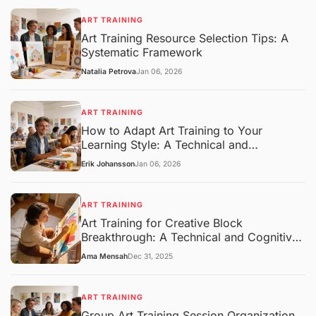
ART TRAINING
Art Training Resource Selection Tips: A
Systematic Framework
Natalia Petrova
Jan 06, 2026
ART TRAINING
How to Adapt Art Training to Your
Learning Style: A Technical and
Pedagogical Framework
Erik Johansson
Jan 06, 2026
ART TRAINING
Art Training for Creative Block
Breakthrough: A Technical and Cognitive
Overview
Ama Mensah
Dec 31, 2025
ART TRAINING
Group Art Training Session Organization