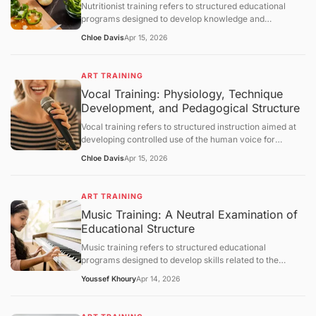
Nutritionist training refers to structured educational
section.
programs designed to develop knowledge and
competencies in human nutrition, dietary assessment,
Chloe Davis
Apr 15, 2026
and evidence-based dietary planning. This article
defines nutritionist training and explains its scientific
foundations, educational structure, and practical
ART TRAINING
applications. It further examines metabolic principles,
Vocal Training: Physiology, Technique
assessment methodologies, behavioral components,
Development, and Pedagogical Structure
limitations, and broader healthcare integration, followed
by a structured question-and-answer section.
Vocal training refers to structured instruction aimed at
developing controlled use of the human voice for
speaking or singing. This article defines vocal training,
Chloe Davis
Apr 15, 2026
explains its physiological and acoustic foundations, and
describes how vocal skills are developed through
systematic practice. It further examines breathing
ART TRAINING
control, phonation mechanisms, resonance principles,
Music Training: A Neutral Examination of
training methodologies, limitations, and broader
Educational Structure
educational contexts, followed by a structured question-
and-answer section.
Music training refers to structured educational
programs designed to develop skills related to the
understanding, performance, and creation of music.
Youssef Khoury
Apr 14, 2026
This article defines the concept, outlines its objectives,
and examines how such training operates through
curriculum design, cognitive and motor learning