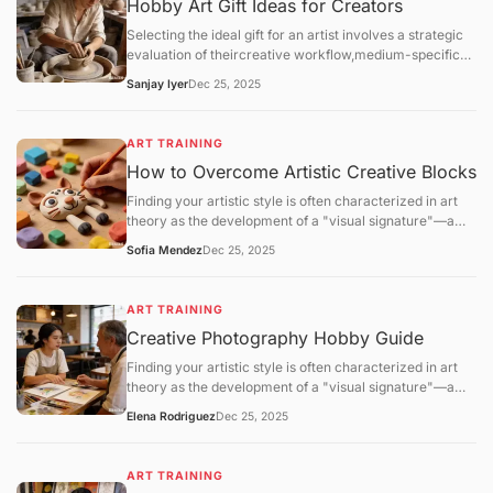
Hobby Art Gift Ideas for Creators
Selecting the ideal gift for an artist involves a strategic
evaluation of theircreative workflow,medium-specific
technical requirements, andstudio environment. For the
Sanjay Iyer
Dec 25, 2025
2025–2026 season, the gifting market has shifted
toward high-performance materials (archival
lightfastness) and eco-friendly studio solutions.
ART TRAINING
How to Overcome Artistic Creative Blocks
Finding your artistic style is often characterized in art
theory as the development of a "visual signature"—a
consistent set of technical and aesthetic choices that
Sofia Mendez
Dec 25, 2025
distinguish one practitioner's work from another. This
process is not a matter of sudden discovery but is the
result ofiterative refinementandpattern stabilization.
ART TRAINING
Creative Photography Hobby Guide
Finding your artistic style is often characterized in art
theory as the development of a "visual signature"—a
consistent set of technical and aesthetic choices that
Elena Rodriguez
Dec 25, 2025
distinguish one practitioner's work from another. This
process is not a matter of sudden discovery but is the
result ofiterative refinementandpattern stabilization.
ART TRAINING