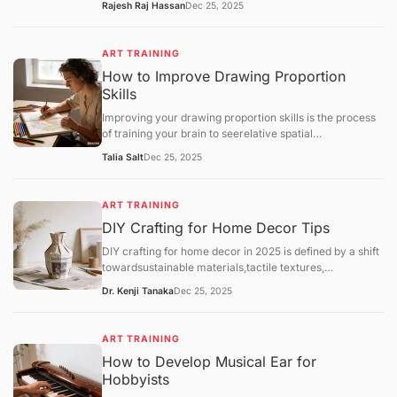
Rajesh Raj Hassan
Dec 25, 2025
Throwing(using a pottery wheel). While both lead to
beautiful ceramics, hand-building is often
recommended as the most accessible entry point for
ART TRAINING
home hobbyists due to its lower cost and minimal
How to Improve Drawing Proportion
equipment needs.
Skills
Improving your drawing proportion skills is the process
of training your brain to seerelative spatial
relationshipsrather than just individual objects. Most
Talia Salt
Dec 25, 2025
proportion errors occur because the "symbolic brain"
takes over, drawing what itthinksan eye or a hand looks
like rather than its actual size compared to the rest of
ART TRAINING
the body.
DIY Crafting for Home Decor Tips
DIY crafting for home decor in 2025 is defined by a shift
towardsustainable materials,tactile textures,
andpersonalized functionality. As hobbyists move away
Dr. Kenji Tanaka
Dec 25, 2025
from generic mass-produced aesthetics, the focus has
landed on "slow decorating"—the intentional process of
upcycling and customizing one's environment.
ART TRAINING
How to Develop Musical Ear for
Hobbyists