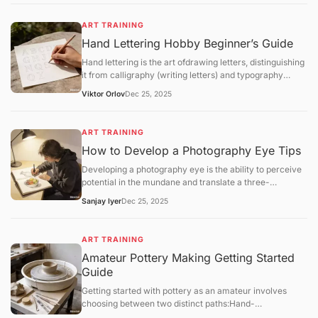
implement a structured regimen that focuses
onfundamental theory,software mastery, anditerative
ART TRAINING
feedback.
Hand Lettering Hobby Beginner’s Guide
Hand lettering is the art ofdrawing letters, distinguishing
it from calligraphy (writing letters) and typography
(using pre-designed fonts). It is a highly customizable
Viktor Orlov
Dec 25, 2025
craft that combines graphic design with illustrative flair.
ART TRAINING
How to Develop a Photography Eye Tips
Developing a photography eye is the ability to perceive
potential in the mundane and translate a three-
dimensional world into a compelling two-dimensional
Sanjay Iyer
Dec 25, 2025
frame. For hobbyists in 2025, training this "eye" is a
matter ofmindful observationandsystematic
exercisesrather than technical gear upgrades.
ART TRAINING
Amateur Pottery Making Getting Started
Guide
Getting started with pottery as an amateur involves
choosing between two distinct paths:Hand-
building(using your hands and simple tools) orWheel