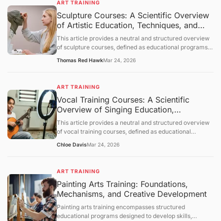
ART TRAINING
which learning occurs, and provides a neutral overview
Sculpture Courses: A Scientific Overview
of its applications across various contexts. The
of Artistic Education, Techniques, and
discussion follows a structured order: objective
clarification, basic concept analysis, core mechanisms,
Applications
This article provides a neutral and structured overview
comprehensive discussion, summary and outlook, and a
of sculpture courses, defined as educational programs
question-and-answer section.
designed to develop skills in creating three-dimensional
Thomas Red Hawk
Mar 24, 2026
art. It outlines objectives, examines foundational
principles of sculpture, explores mechanisms of learning
and skill acquisition, and presents an objective
ART TRAINING
discussion of applications and limitations. A concluding
Vocal Training Courses: A Scientific
section and question-and-answer segment clarify key
Overview of Singing Education,
points.
Mechanisms, and Applications
This article provides a neutral and structured overview
of vocal training courses, defined as educational
programs focused on developing the human voice for
Chloe Davis
Mar 24, 2026
singing and vocal performance. It outlines objectives,
examines foundational principles of vocal physiology
and pedagogy, explores mechanisms of skill acquisition,
ART TRAINING
and presents an objective discussion of applications and
Painting Arts Training: Foundations,
limitations. A concluding section and question-and-
Mechanisms, and Creative Development
answer segment clarify key points.
Painting arts training encompasses structured
educational programs designed to develop skills,