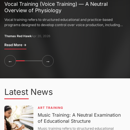
Vocal Training (Voice Training) — A Neutral
Overview of Physiology
Vocal training refers to structured educational and practice-based
programs designed to develop control over voice production, including
pitch, tone, breath support, and resonance. This article provides a neutral
explanation of the physiological basis of voice production, acoustic
Thomas Red Hawk
Apr 20, 2026
principles of sound formation, training methodologies, and evaluation
Read More
→
systems. It also discusses variability in outcomes, anatomical limitations,
and factors influencing vocal development, followed by a question-and-
answer section.
←
→
Latest News
ART TRAINING
Music Training: A Neutral Examination
of Educational Structure
Music training refers to structured educational