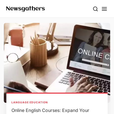
LANGUAGE EDUCATION
Online English Courses: Expand Your