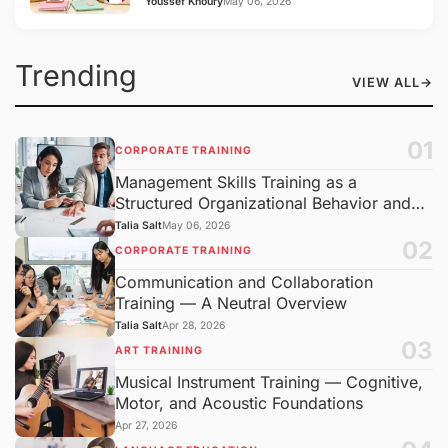
Youssef Khoury
May 06, 2026
Trending
VIEW ALL
→
01
CORPORATE TRAINING
Management Skills Training as a
Structured Organizational Behavior and
Decision-Making
Talia Salt
May 06, 2026
02
CORPORATE TRAINING
Communication and Collaboration
Training — A Neutral Overview
Talia Salt
Apr 28, 2026
03
ART TRAINING
Musical Instrument Training — Cognitive,
Motor, and Acoustic Foundations
Apr 27, 2026