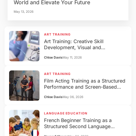
World and Elevate Your Future
May 13, 2026
ART TRAINING
Art Training: Creative Skill
Development, Visual and
Performing Arts Education
Chloe Davis
May 11, 2026
ART TRAINING
Film Acting Training as a Structured
Performance and Screen-Based
Expression System
Chloe Davis
May 06, 2026
LANGUAGE EDUCATION
French Beginner Training as a
Structured Second Language
Acquisition System