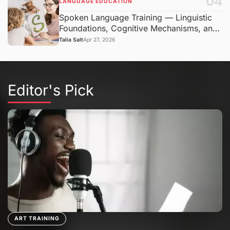
04
LANGUAGE EDUCATION
Spoken Language Training — Linguistic
Foundations, Cognitive Mechanisms, and
Communication Context
Talia Salt
Apr 27, 2026
Editor's Pick
ART TRAINING