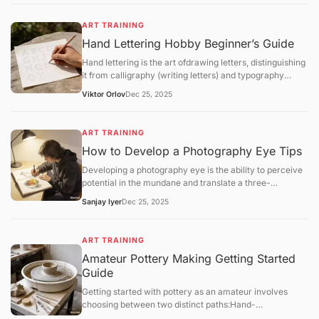
implement a structured regimen that focuses
onfundamental theory,software mastery, anditerative
ART TRAINING
feedback.
Hand Lettering Hobby Beginner’s Guide
Hand lettering is the art ofdrawing letters, distinguishing
it from calligraphy (writing letters) and typography
(using pre-designed fonts). It is a highly customizable
Viktor Orlov
Dec 25, 2025
craft that combines graphic design with illustrative flair.
ART TRAINING
How to Develop a Photography Eye Tips
Developing a photography eye is the ability to perceive
potential in the mundane and translate a three-
dimensional world into a compelling two-dimensional
Sanjay Iyer
Dec 25, 2025
frame. For hobbyists in 2025, training this "eye" is a
matter ofmindful observationandsystematic
exercisesrather than technical gear upgrades.
ART TRAINING
Amateur Pottery Making Getting Started
Guide
Getting started with pottery as an amateur involves
choosing between two distinct paths:Hand-
building(using your hands and simple tools) orWheel