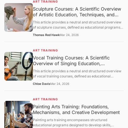
ART TRAINING
which learning occurs, and provides a neutral overview
Sculpture Courses: A Scientific Overview
of its applications across various contexts. The
of Artistic Education, Techniques, and
discussion follows a structured order: objective
clarification, basic concept analysis, core mechanisms,
Applications
This article provides a neutral and structured overview
comprehensive discussion, summary and outlook, and a
of sculpture courses, defined as educational programs
question-and-answer section.
designed to develop skills in creating three-dimensional
Thomas Red Hawk
Mar 24, 2026
art. It outlines objectives, examines foundational
principles of sculpture, explores mechanisms of learning
and skill acquisition, and presents an objective
ART TRAINING
discussion of applications and limitations. A concluding
Vocal Training Courses: A Scientific
section and question-and-answer segment clarify key
Overview of Singing Education,
points.
Mechanisms, and Applications
This article provides a neutral and structured overview
of vocal training courses, defined as educational
programs focused on developing the human voice for
Chloe Davis
Mar 24, 2026
singing and vocal performance. It outlines objectives,
examines foundational principles of vocal physiology
and pedagogy, explores mechanisms of skill acquisition,
ART TRAINING
and presents an objective discussion of applications and
Painting Arts Training: Foundations,
limitations. A concluding section and question-and-
Mechanisms, and Creative Development
answer segment clarify key points.
Painting arts training encompasses structured
educational programs designed to develop skills,