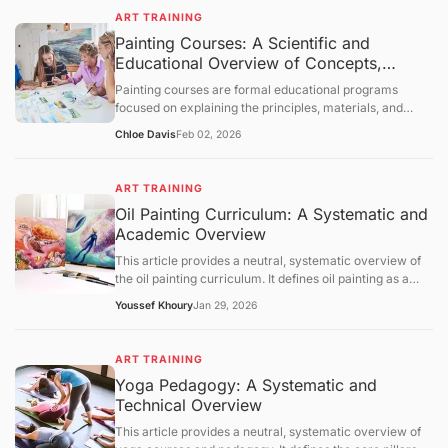
foundational concepts, core mechanisms, and broader
evaluative statements.
ART TRAINING
educational context. The content is intended solely for
Painting Courses: A Scientific and
informational purposes and knowledge transmission.
Educational Overview of Concepts,
Learning Structures
Painting courses are formal educational programs
focused on explaining the principles, materials, and
cognitive processes involved in creating painted
Chloe Davis
Feb 02, 2026
artworks. This article presents a neutral, science-
oriented overview of painting courses, examining their
objectives, foundational concepts, instructional
ART TRAINING
mechanisms, and broader educational context. The
Oil Painting Curriculum: A Systematic and
discussion is intended solely for information
Academic Overview
dissemination and foundational understanding of
painting as an educational discipline.
This article provides a neutral, systematic overview of
the oil painting curriculum. It defines oil painting as a
medium based on oxidative drying and outlines the
Youssef Khoury
Jan 29, 2026
pedagogical pillars: substrate preparation, pigment
chemistry, and optical techniques like glazing.
Referencing data from NASAD, the BLS, and ASTM, the
ART TRAINING
text examines the regulatory landscape of arts
Yoga Pedagogy: A Systematic and
accreditation and the critical importance of chemical
Technical Overview
safety in the studio. It concludes with an outlook on
water-mixable oils and digital composition aid, providing
This article provides a neutral, systematic overview of
a scientific and academic framework for understanding