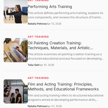
ART TRAINING
processes, and instructional methodologies. It further
Performing Arts Training
provides a comprehensive and neutral discussion of
institutional frameworks, developmental considerations,
This article defines performing arts training, explains its
and technological influences, followed by a summary,
core components, and reviews the structure of training
future outlook, and a question-and-answer section.
programs in music, theater, and dance. It covers the
Natalia Petrova
Apr 13, 2026
skills developed through training, the employment
outlook for performing arts occupations, and the
challenges facing arts education. The article concludes
ART TRAINING
with a question‑and‑answer section.
Oil Painting Creation Training:
Techniques, Materials, and Artistic
Development Frameworks
This article examines oil painting creation training as a
structured educational process focused on developing
technical and expressive skills in oil-based visual art. It
Talia Salt
Apr 10, 2026
defines the concept, explains foundational materials and
techniques, and explores how training develops
composition, color theory, and brushwork control. The
ART TRAINING
discussion further covers historical context, studio
Film and Acting Training: Principles,
practices, limitations, and evolving educational
Methods, and Educational Frameworks
approaches, followed by a structured question-and-
answer section.
Film and acting training refers to structured educational
programs aimed at developing performance skills,
understanding cinematic techniques, and enhancing
Natalia Petrova
Apr 07, 2026