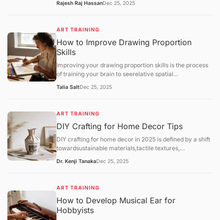
Rajesh Raj Hassan
Dec 25, 2025
Throwing(using a pottery wheel). While both lead to
beautiful ceramics, hand-building is often
recommended as the most accessible entry point for
ART TRAINING
home hobbyists due to its lower cost and minimal
How to Improve Drawing Proportion
equipment needs.
Skills
Improving your drawing proportion skills is the process
of training your brain to seerelative spatial
relationshipsrather than just individual objects. Most
Talia Salt
Dec 25, 2025
proportion errors occur because the "symbolic brain"
takes over, drawing what itthinksan eye or a hand looks
like rather than its actual size compared to the rest of
ART TRAINING
the body.
DIY Crafting for Home Decor Tips
DIY crafting for home decor in 2025 is defined by a shift
towardsustainable materials,tactile textures,
andpersonalized functionality. As hobbyists move away
Dr. Kenji Tanaka
Dec 25, 2025
from generic mass-produced aesthetics, the focus has
landed on "slow decorating"—the intentional process of
upcycling and customizing one's environment.
ART TRAINING
How to Develop Musical Ear for
Hobbyists