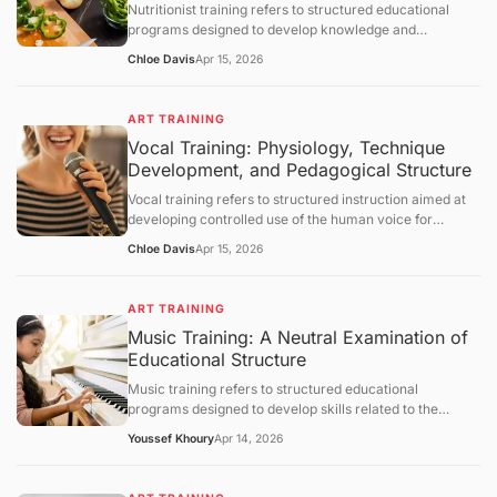
Nutritionist training refers to structured educational
section.
programs designed to develop knowledge and
competencies in human nutrition, dietary assessment,
Chloe Davis
Apr 15, 2026
and evidence-based dietary planning. This article
defines nutritionist training and explains its scientific
foundations, educational structure, and practical
ART TRAINING
applications. It further examines metabolic principles,
Vocal Training: Physiology, Technique
assessment methodologies, behavioral components,
Development, and Pedagogical Structure
limitations, and broader healthcare integration, followed
by a structured question-and-answer section.
Vocal training refers to structured instruction aimed at
developing controlled use of the human voice for
speaking or singing. This article defines vocal training,
Chloe Davis
Apr 15, 2026
explains its physiological and acoustic foundations, and
describes how vocal skills are developed through
systematic practice. It further examines breathing
ART TRAINING
control, phonation mechanisms, resonance principles,
Music Training: A Neutral Examination of
training methodologies, limitations, and broader
Educational Structure
educational contexts, followed by a structured question-
and-answer section.
Music training refers to structured educational
programs designed to develop skills related to the
understanding, performance, and creation of music.
Youssef Khoury
Apr 14, 2026
This article defines the concept, outlines its objectives,
and examines how such training operates through
curriculum design, cognitive and motor learning