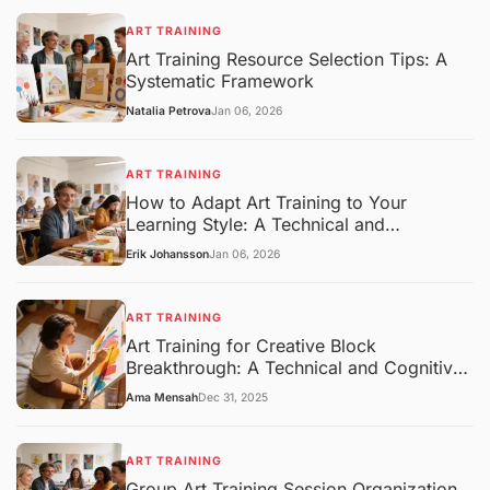
ART TRAINING
Art Training Resource Selection Tips: A
Systematic Framework
Natalia Petrova
Jan 06, 2026
ART TRAINING
How to Adapt Art Training to Your
Learning Style: A Technical and
Pedagogical Framework
Erik Johansson
Jan 06, 2026
ART TRAINING
Art Training for Creative Block
Breakthrough: A Technical and Cognitive
Overview
Ama Mensah
Dec 31, 2025
ART TRAINING
Group Art Training Session Organization