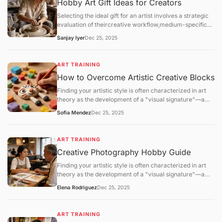
Hobby Art Gift Ideas for Creators
Selecting the ideal gift for an artist involves a strategic
evaluation of theircreative workflow,medium-specific
technical requirements, andstudio environment. For the
Sanjay Iyer
Dec 25, 2025
2025–2026 season, the gifting market has shifted
toward high-performance materials (archival
lightfastness) and eco-friendly studio solutions.
ART TRAINING
How to Overcome Artistic Creative Blocks
Finding your artistic style is often characterized in art
theory as the development of a "visual signature"—a
consistent set of technical and aesthetic choices that
Sofia Mendez
Dec 25, 2025
distinguish one practitioner's work from another. This
process is not a matter of sudden discovery but is the
result ofiterative refinementandpattern stabilization.
ART TRAINING
Creative Photography Hobby Guide
Finding your artistic style is often characterized in art
theory as the development of a "visual signature"—a
consistent set of technical and aesthetic choices that
Elena Rodriguez
Dec 25, 2025
distinguish one practitioner's work from another. This
process is not a matter of sudden discovery but is the
result ofiterative refinementandpattern stabilization.
ART TRAINING