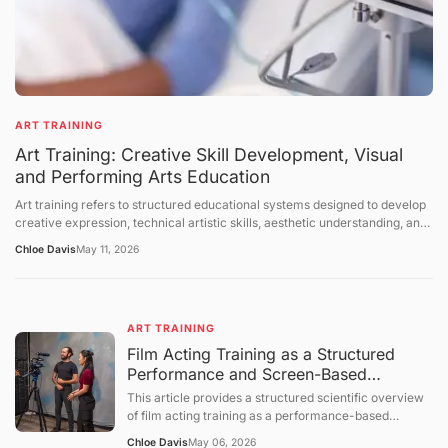
ART TRAINING
Art Training: Creative Skill Development, Visual
and Performing Arts Education
Art training refers to structured educational systems designed to develop
creative expression, technical artistic skills, aesthetic understanding, and
cultural interpretation abilities across visual arts, performing arts, and
Chloe Davis
May 11, 2026
interdisciplinary creative fields. It includes instruction in drawing, painting,
sculpture, music, dance, theater, digital media, and design-related
disciplines. Art training takes place in formal institutions, workshops,
studios, community programs, and self-directed learning environments.
ART TRAINING
This article explains the structure of art education, the mechanisms of
skill development, the role of creativity in training systems, and the
Film Acting Training as a Structured
broader cultural and educational context of artistic learning. The
Performance and Screen-Based
discussion follows a structured sequence: defining the topic, explaining
Expression System
This article provides a structured scientific overview
foundational concepts, examining core mechanisms, presenting broader
of film acting training as a performance-based
perspectives, summarizing future directions, and concluding with a
educational process focused on expressive behavior,
question-and-answer section.
Chloe Davis
May 06, 2026