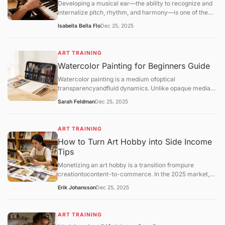
Developing a musical ear—the ability to recognize and
internalize pitch, rhythm, and harmony—is one of the
most transformative skills for a hobbyist. Unlike
Isabella Bella Flo
Dec 25, 2025
mechanical practice, ear training allows you
toaudiate(hear music in your head before playing it) and
play by ear, which deepens your enjoyment of music.
ART TRAINING
Watercolor Painting for Beginners Guide
Watercolor painting is a medium ofoptical
transparencyandfluid dynamics. Unlike opaque media
like oil or acrylic, watercolor relies on the white of the
Sarah Feldman
Dec 25, 2025
paper for light and uses water as the primary vehicle for
movement.
ART TRAINING
How to Turn Art Hobby into Side Income
Tips
Monetizing an art hobby is a transition frompure
creationtocontent-to-commerce. In the 2025 market,
the most successful hobbyist "side-hustlers" utilize a
Erik Johansson
Dec 25, 2025
hybrid model: combining low-risk automated sales
(Print-on-Demand) with high-value personal services
(Commissions).
ART TRAINING