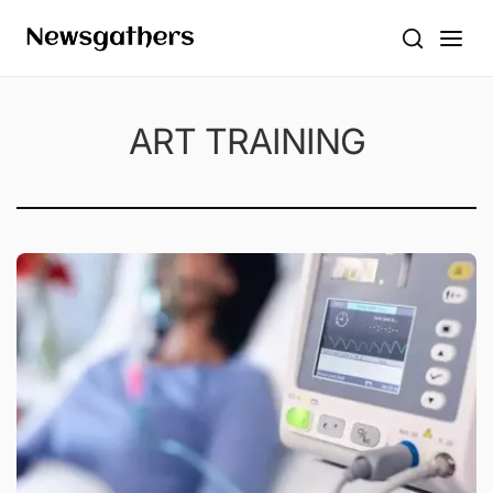
ART TRAINING