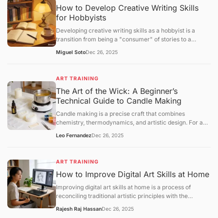
How to Develop Creative Writing Skills
for Hobbyists
Developing creative writing skills as a hobbyist is a
transition from being a "consumer" of stories to a
"constructor" of narratives. While professional writing
Miguel Soto
Dec 26, 2025
often focuses on marketability, hobbyist growth centers
onvoice, structural experimentation, and the mastery of
the "creative loop."
ART TRAINING
The Art of the Wick: A Beginner’s
Technical Guide to Candle Making
Candle making is a precise craft that combines
chemistry, thermodynamics, and artistic design. For a
beginner, success lies in understanding the relationship
Leo Fernandez
Dec 26, 2025
betweenwax types, fragrance loads, and wick
calibration. This guide provides a structural framework
for creating your first high-quality container candle at
ART TRAINING
home.
How to Improve Digital Art Skills at Home
Improving digital art skills at home is a process of
reconciling traditional artistic principles with the
technical specificities of digital software. To progress
Rajesh Raj Hassan
Dec 26, 2025
efficiently, you must move beyond "doodling" and