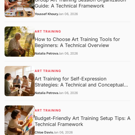
Guide: A Technical Framework
Youssef Khoury
Jan 06, 2026
ART TRAINING
How to Choose Art Training Tools for
Beginners: A Technical Overview
Natalia Petrova
Jan 06, 2026
ART TRAINING
Art Training for Self-Expression
Strategies: A Technical and Conceptual
Overview
Natalia Petrova
Jan 06, 2026
ART TRAINING
Budget-Friendly Art Training Setup Tips: A
Technical Framework
Chloe Davis
Jan 06, 2026