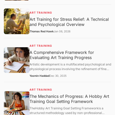
ART TRAINING
Art Training for Stress Relief: A Technical
and Psychological Overview
Thomas Red Hawk
Jan 06, 2026
ART TRAINING
A Comprehensive Framework for
Evaluating Art Training Progress
Artistic development is a multifaceted psychological and
physiological process involving the refinement of fine
motor skills, visual perception, and cognitive synthesis.
Yasmin Haddad
Dec 30, 2025
Unlike structured academic disciplines with
standardized testing, art training lacks a universal
metric for success. Consequently, practitioners must
ART TRAINING
rely on structured evaluation frameworks to measure
The Mechanics of Progress: A Hobby Art
growth. This article examines the core concepts of
Training Goal Setting Framework
artistic progress, analyzes the mechanisms of skill
acquisition, and provides an objective overview of how
TheHobby Art Training Goal Setting Frameworkis a
individuals can assess their technical and conceptual
structured methodology used by non-professional