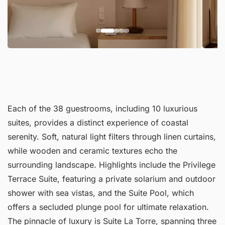
Each of the 38 guestrooms, including 10 luxurious
suites, provides a distinct experience of coastal
serenity. Soft, natural light filters through linen curtains,
while wooden and ceramic textures echo the
surrounding landscape. Highlights include the Privilege
Terrace Suite, featuring a private solarium and outdoor
shower with sea vistas, and the Suite Pool, which
offers a secluded plunge pool for ultimate relaxation.
The pinnacle of luxury is Suite La Torre, spanning three