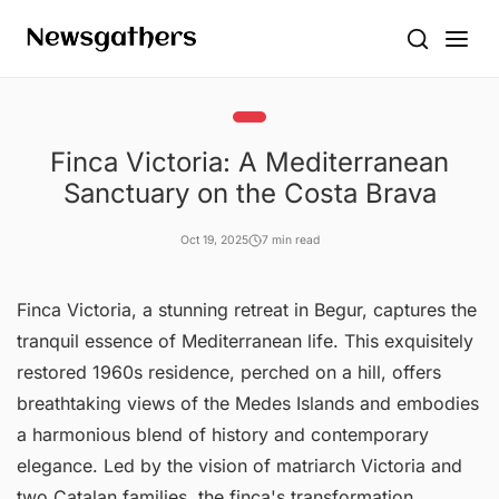
Finca Victoria: A Mediterranean
Sanctuary on the Costa Brava
Oct 19, 2025
7 min read
Finca Victoria, a stunning retreat in Begur, captures the
tranquil essence of Mediterranean life. This exquisitely
restored 1960s residence, perched on a hill, offers
breathtaking views of the Medes Islands and embodies
a harmonious blend of history and contemporary
elegance. Led by the vision of matriarch Victoria and
two Catalan families, the finca's transformation