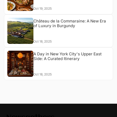
Oct 19, 2025
Château de la Commaraine: A New Era
of Luxury in Burgundy
Oct 18, 2025
A Day in New York City's Upper East
Side: A Curated Itinerary
Oct 18, 2025