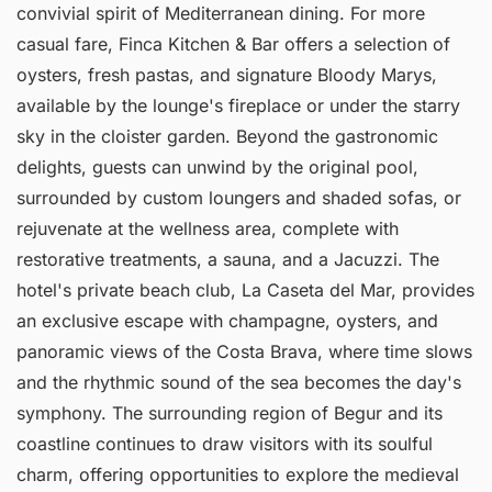
convivial spirit of Mediterranean dining. For more
casual fare, Finca Kitchen & Bar offers a selection of
oysters, fresh pastas, and signature Bloody Marys,
available by the lounge's fireplace or under the starry
sky in the cloister garden. Beyond the gastronomic
delights, guests can unwind by the original pool,
surrounded by custom loungers and shaded sofas, or
rejuvenate at the wellness area, complete with
restorative treatments, a sauna, and a Jacuzzi. The
hotel's private beach club, La Caseta del Mar, provides
an exclusive escape with champagne, oysters, and
panoramic views of the Costa Brava, where time slows
and the rhythmic sound of the sea becomes the day's
symphony. The surrounding region of Begur and its
coastline continues to draw visitors with its soulful
charm, offering opportunities to explore the medieval