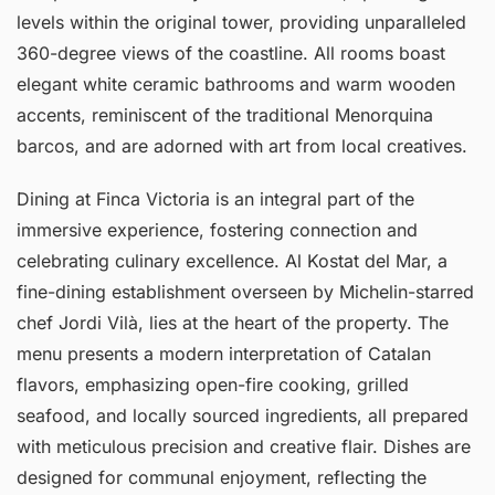
levels within the original tower, providing unparalleled
360-degree views of the coastline. All rooms boast
elegant white ceramic bathrooms and warm wooden
accents, reminiscent of the traditional Menorquina
barcos, and are adorned with art from local creatives.
Dining at Finca Victoria is an integral part of the
immersive experience, fostering connection and
celebrating culinary excellence. Al Kostat del Mar, a
fine-dining establishment overseen by Michelin-starred
chef Jordi Vilà, lies at the heart of the property. The
menu presents a modern interpretation of Catalan
flavors, emphasizing open-fire cooking, grilled
seafood, and locally sourced ingredients, all prepared
with meticulous precision and creative flair. Dishes are
designed for communal enjoyment, reflecting the