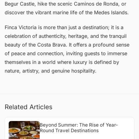
Begur Castle, hike the scenic Caminos de Ronda, or
discover the vibrant marine life of the Medes Islands.
Finca Victoria is more than just a destination; it is a
celebration of authenticity, heritage, and the tranquil
beauty of the Costa Brava. It offers a profound sense
of peace and connection, inviting guests to immerse
themselves in a world where luxury is defined by
nature, artistry, and genuine hospitality.
Related Articles
Beyond Summer: The Rise of Year-
Round Travel Destinations