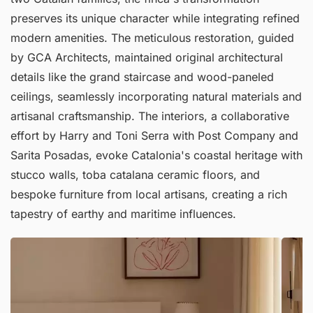
preserves its unique character while integrating refined
modern amenities. The meticulous restoration, guided
by GCA Architects, maintained original architectural
details like the grand staircase and wood-paneled
ceilings, seamlessly incorporating natural materials and
artisanal craftsmanship. The interiors, a collaborative
effort by Harry and Toni Serra with Post Company and
Sarita Posadas, evoke Catalonia's coastal heritage with
stucco walls, toba catalana ceramic floors, and
bespoke furniture from local artisans, creating a rich
tapestry of earthy and maritime influences.