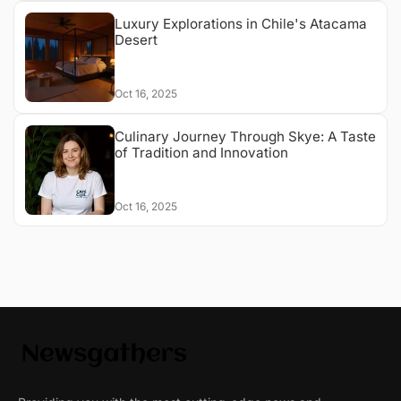
Luxury Explorations in Chile's Atacama
Desert
Oct 16, 2025
Culinary Journey Through Skye: A Taste
of Tradition and Innovation
Oct 16, 2025