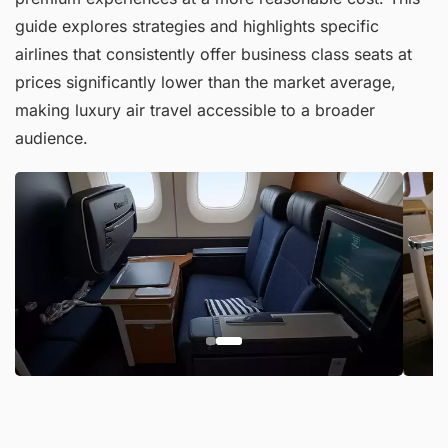
guide explores strategies and highlights specific
airlines that consistently offer business class seats at
prices significantly lower than the market average,
making luxury air travel accessible to a broader
audience.