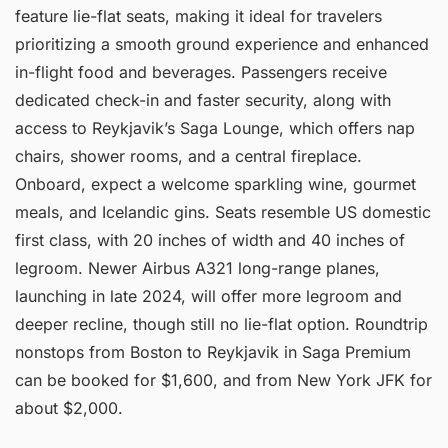
feature lie-flat seats, making it ideal for travelers
prioritizing a smooth ground experience and enhanced
in-flight food and beverages. Passengers receive
dedicated check-in and faster security, along with
access to Reykjavik’s Saga Lounge, which offers nap
chairs, shower rooms, and a central fireplace.
Onboard, expect a welcome sparkling wine, gourmet
meals, and Icelandic gins. Seats resemble US domestic
first class, with 20 inches of width and 40 inches of
legroom. Newer Airbus A321 long-range planes,
launching in late 2024, will offer more legroom and
deeper recline, though still no lie-flat option. Roundtrip
nonstops from Boston to Reykjavik in Saga Premium
can be booked for $1,600, and from New York JFK for
about $2,000.