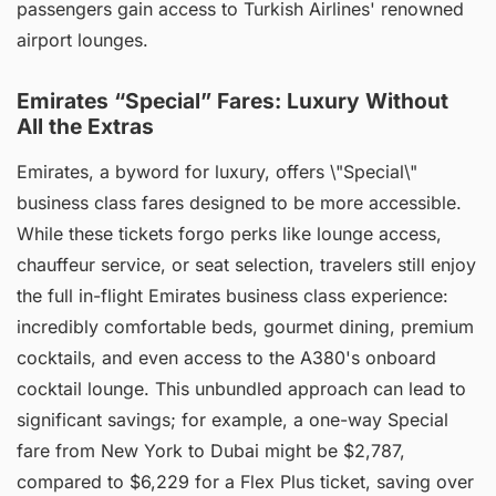
passengers gain access to Turkish Airlines' renowned
airport lounges.
Emirates “Special” Fares: Luxury Without
All the Extras
Emirates, a byword for luxury, offers \"Special\"
business class fares designed to be more accessible.
While these tickets forgo perks like lounge access,
chauffeur service, or seat selection, travelers still enjoy
the full in-flight Emirates business class experience:
incredibly comfortable beds, gourmet dining, premium
cocktails, and even access to the A380's onboard
cocktail lounge. This unbundled approach can lead to
significant savings; for example, a one-way Special
fare from New York to Dubai might be $2,787,
compared to $6,229 for a Flex Plus ticket, saving over