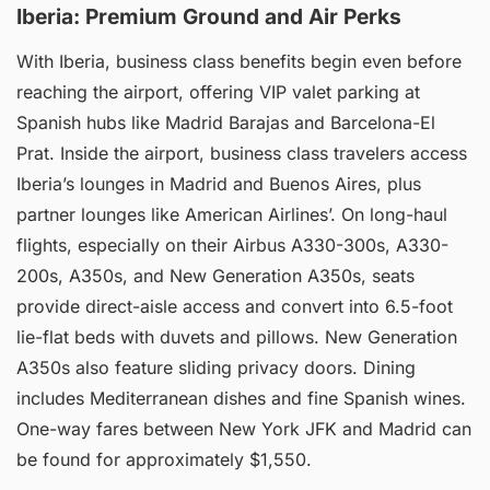
Iberia: Premium Ground and Air Perks
With Iberia, business class benefits begin even before
reaching the airport, offering VIP valet parking at
Spanish hubs like Madrid Barajas and Barcelona-El
Prat. Inside the airport, business class travelers access
Iberia’s lounges in Madrid and Buenos Aires, plus
partner lounges like American Airlines’. On long-haul
flights, especially on their Airbus A330-300s, A330-
200s, A350s, and New Generation A350s, seats
provide direct-aisle access and convert into 6.5-foot
lie-flat beds with duvets and pillows. New Generation
A350s also feature sliding privacy doors. Dining
includes Mediterranean dishes and fine Spanish wines.
One-way fares between New York JFK and Madrid can
be found for approximately $1,550.