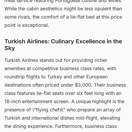
meal service featuring Portuguese cuisine and wines.
While the cabin aesthetics might be less opulent than
some rivals, the comfort of a lie-flat bed at this price
point is exceptional.
Turkish Airlines: Culinary Excellence in the
Sky
Turkish Airlines stands out for providing richer
amenities at competitive business class rates, with
roundtrip flights to Turkey and other European
destinations often priced under $3,000. Their business
class features lie-flat seats over six feet long with an
18-inch entertainment screen. A unique highlight is the
presence of \"flying chefs\" who prepare an array of
Turkish and international dishes mid-flight, elevating
the dining experience. Furthermore, business class