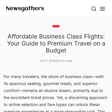
Affordable Business Class Flights:
Your Guide to Premium Travel on a
Budget
Oct 17, 2025
13 min read
For many travelers, the allure of business class—with
its spacious seating, gourmet meals, and superior
comfort—remains an elusive dream, primarily due to
the exorbitant ticket prices. Yet, a discerning approach
to airline selection and fare types can unlock these
premium experiences at a more reasonable cost. This