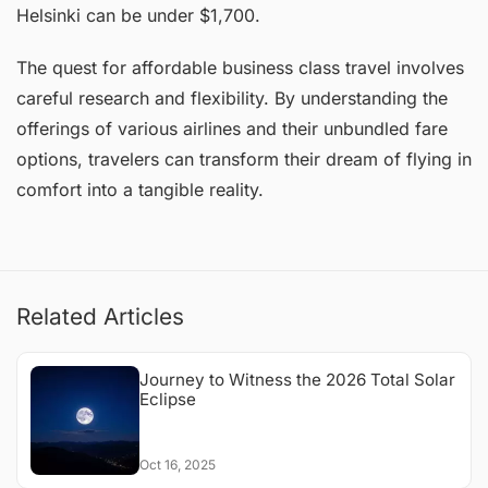
Helsinki can be under $1,700.
The quest for affordable business class travel involves
careful research and flexibility. By understanding the
offerings of various airlines and their unbundled fare
options, travelers can transform their dream of flying in
comfort into a tangible reality.
Related Articles
Journey to Witness the 2026 Total Solar
Eclipse
Oct 16, 2025