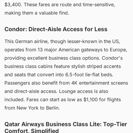
$3,400. These fares are route and time-sensitive,
making them a valuable find.
Condor: Direct-Aisle Access for Less
This German airline, though lesser-known in the US,
operates from 13 major American gateways to Europe,
providing excellent business class options. Condor's
business class cabins feature stylish striped accents
and seats that convert into 6.5-foot lie-flat beds.
Passengers also benefit from 4K entertainment screens
and direct-aisle access. Lounge access is also
included. Fares can start as low as $1,100 for flights
from New York to Berlin.
Qatar Airways Business Class Lite: Top-Tier
Comfort, Simplified