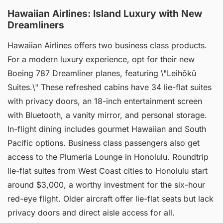
Hawaiian Airlines: Island Luxury with New
Dreamliners
Hawaiian Airlines offers two business class products.
For a modern luxury experience, opt for their new
Boeing 787 Dreamliner planes, featuring \"Leihōkū
Suites.\" These refreshed cabins have 34 lie-flat suites
with privacy doors, an 18-inch entertainment screen
with Bluetooth, a vanity mirror, and personal storage.
In-flight dining includes gourmet Hawaiian and South
Pacific options. Business class passengers also get
access to the Plumeria Lounge in Honolulu. Roundtrip
lie-flat suites from West Coast cities to Honolulu start
around $3,000, a worthy investment for the six-hour
red-eye flight. Older aircraft offer lie-flat seats but lack
privacy doors and direct aisle access for all.