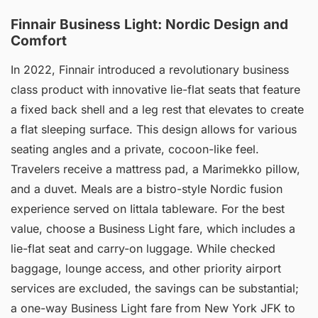
Finnair Business Light: Nordic Design and
Comfort
In 2022, Finnair introduced a revolutionary business
class product with innovative lie-flat seats that feature
a fixed back shell and a leg rest that elevates to create
a flat sleeping surface. This design allows for various
seating angles and a private, cocoon-like feel.
Travelers receive a mattress pad, a Marimekko pillow,
and a duvet. Meals are a bistro-style Nordic fusion
experience served on Iittala tableware. For the best
value, choose a Business Light fare, which includes a
lie-flat seat and carry-on luggage. While checked
baggage, lounge access, and other priority airport
services are excluded, the savings can be substantial;
a one-way Business Light fare from New York JFK to