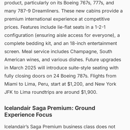
product, particularly on its Boeing 767s, 777s, and
many 787-9 Dreamliners. These new cabins provide a
premium international experience at competitive
prices. Features include lie-flat seats in a 1-2-1
configuration (ensuring aisle access for everyone), a
complete bedding kit, and an 18-inch entertainment
screen. Meal service includes Champagne, South
American wines, and various dishes. Future upgrades
in March 2025 will introduce suite-style seating with
fully closing doors on 24 Boeing 787s. Flights from
Miami to Lima, Peru, start at $1,200, and New York
JFK to Lima roundtrips are around $1,900.
Icelandair Saga Premium: Ground
Experience Focus
Icelandair’s Saga Premium business class does not