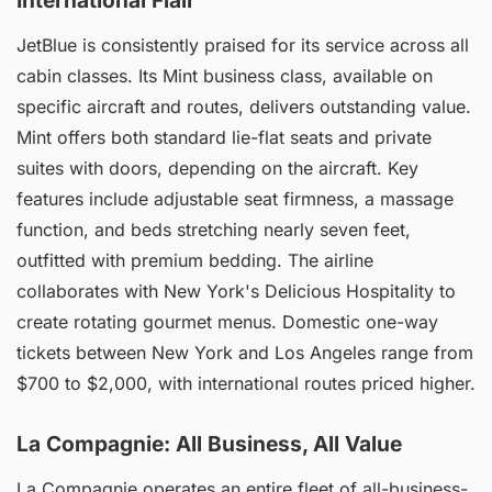
International Flair
JetBlue is consistently praised for its service across all
cabin classes. Its Mint business class, available on
specific aircraft and routes, delivers outstanding value.
Mint offers both standard lie-flat seats and private
suites with doors, depending on the aircraft. Key
features include adjustable seat firmness, a massage
function, and beds stretching nearly seven feet,
outfitted with premium bedding. The airline
collaborates with New York's Delicious Hospitality to
create rotating gourmet menus. Domestic one-way
tickets between New York and Los Angeles range from
$700 to $2,000, with international routes priced higher.
La Compagnie: All Business, All Value
La Compagnie operates an entire fleet of all-business-