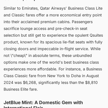
Similar to Emirates, Qatar Airways' Business Class Lite
and Classic fares offer a more economical entry point
into their acclaimed premium cabins. Passengers
sacrifice lounge access and pre-check-in seat
selection but still get to experience the opulent Qsuites
product, known for its spacious lie-flat seats with fully
closing doors and impeccable in-flight service. While
not \"cheap\" in absolute terms, these unbundled
options make one of the world's best business class
experiences more affordable. For instance, a Business
Class Classic fare from New York to Doha in August
2024 was $6,268, significantly less than the $8,810
Business Elite fare.
JetBlue Mint: A Domestic Gem with