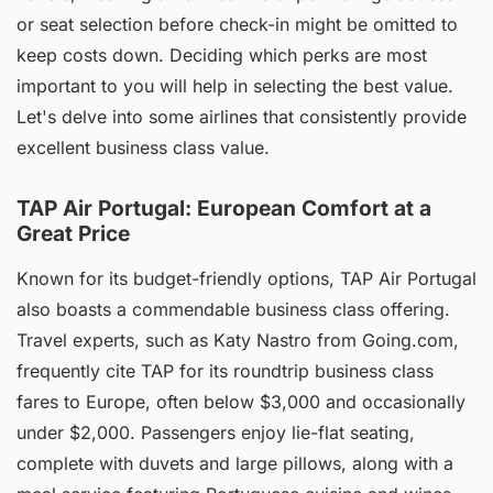
or seat selection before check-in might be omitted to
keep costs down. Deciding which perks are most
important to you will help in selecting the best value.
Let's delve into some airlines that consistently provide
excellent business class value.
TAP Air Portugal: European Comfort at a
Great Price
Known for its budget-friendly options, TAP Air Portugal
also boasts a commendable business class offering.
Travel experts, such as Katy Nastro from Going.com,
frequently cite TAP for its roundtrip business class
fares to Europe, often below $3,000 and occasionally
under $2,000. Passengers enjoy lie-flat seating,
complete with duvets and large pillows, along with a