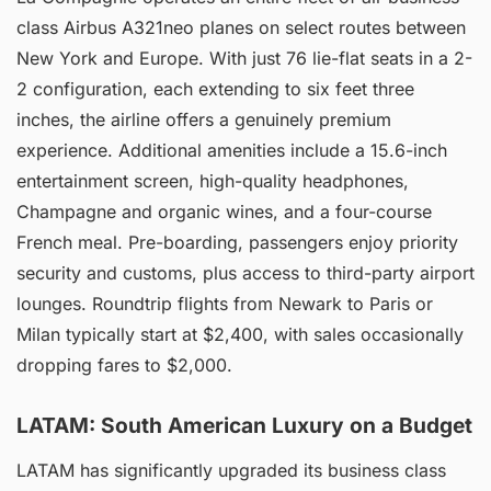
class Airbus A321neo planes on select routes between
New York and Europe. With just 76 lie-flat seats in a 2-
2 configuration, each extending to six feet three
inches, the airline offers a genuinely premium
experience. Additional amenities include a 15.6-inch
entertainment screen, high-quality headphones,
Champagne and organic wines, and a four-course
French meal. Pre-boarding, passengers enjoy priority
security and customs, plus access to third-party airport
lounges. Roundtrip flights from Newark to Paris or
Milan typically start at $2,400, with sales occasionally
dropping fares to $2,000.
LATAM: South American Luxury on a Budget
LATAM has significantly upgraded its business class