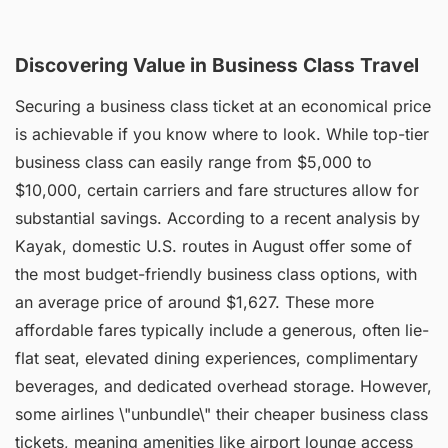
Discovering Value in Business Class Travel
Securing a business class ticket at an economical price
is achievable if you know where to look. While top-tier
business class can easily range from $5,000 to
$10,000, certain carriers and fare structures allow for
substantial savings. According to a recent analysis by
Kayak, domestic U.S. routes in August offer some of
the most budget-friendly business class options, with
an average price of around $1,627. These more
affordable fares typically include a generous, often lie-
flat seat, elevated dining experiences, complimentary
beverages, and dedicated overhead storage. However,
some airlines \"unbundle\" their cheaper business class
tickets, meaning amenities like airport lounge access