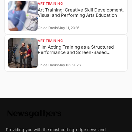
ART TRAINING
Art Training: Creative Skill Development,
Visual and Performing Arts Education
Chloe Davis
May 11, 2026
ART TRAINING
Film Acting Training as a Structured
Performance and Screen-Based
Expression System
Chloe Davis
May 06, 2026
Providing you with the most cutting-edge news and