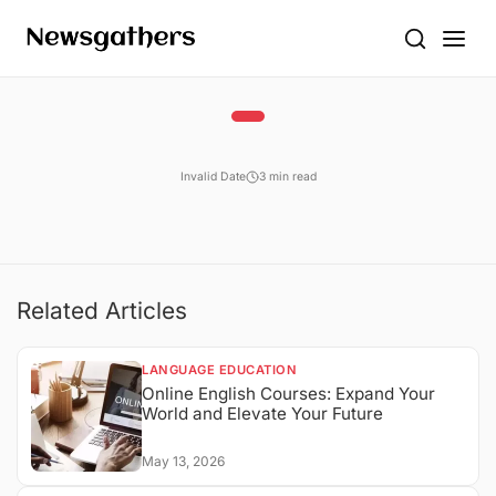
Invalid Date
3 min read
Related Articles
LANGUAGE EDUCATION
Online English Courses: Expand Your
World and Elevate Your Future
May 13, 2026