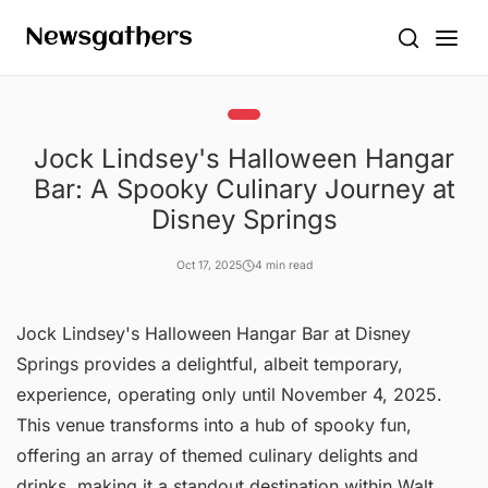
Jock Lindsey's Halloween Hangar
Bar: A Spooky Culinary Journey at
Disney Springs
Oct 17, 2025
4 min read
Jock Lindsey's Halloween Hangar Bar at Disney
Springs provides a delightful, albeit temporary,
experience, operating only until November 4, 2025.
This venue transforms into a hub of spooky fun,
offering an array of themed culinary delights and
drinks, making it a standout destination within Walt