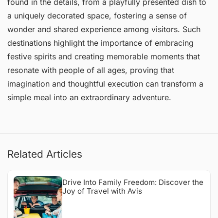
found in the details, from a playfully presented dish to
a uniquely decorated space, fostering a sense of
wonder and shared experience among visitors. Such
destinations highlight the importance of embracing
festive spirits and creating memorable moments that
resonate with people of all ages, proving that
imagination and thoughtful execution can transform a
simple meal into an extraordinary adventure.
Related Articles
Drive Into Family Freedom: Discover the
Joy of Travel with Avis