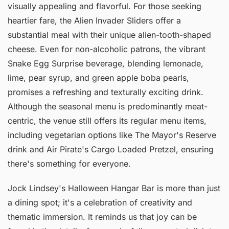
visually appealing and flavorful. For those seeking
heartier fare, the Alien Invader Sliders offer a
substantial meal with their unique alien-tooth-shaped
cheese. Even for non-alcoholic patrons, the vibrant
Snake Egg Surprise beverage, blending lemonade,
lime, pear syrup, and green apple boba pearls,
promises a refreshing and texturally exciting drink.
Although the seasonal menu is predominantly meat-
centric, the venue still offers its regular menu items,
including vegetarian options like The Mayor's Reserve
drink and Air Pirate's Cargo Loaded Pretzel, ensuring
there's something for everyone.
Jock Lindsey's Halloween Hangar Bar is more than just
a dining spot; it's a celebration of creativity and
thematic immersion. It reminds us that joy can be