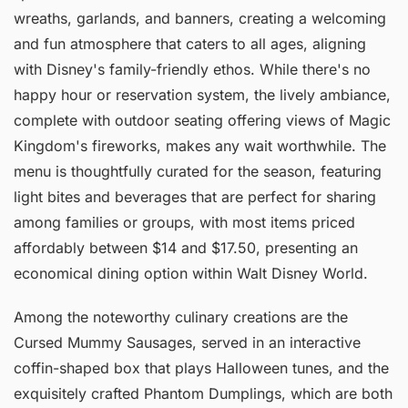
wreaths, garlands, and banners, creating a welcoming
and fun atmosphere that caters to all ages, aligning
with Disney's family-friendly ethos. While there's no
happy hour or reservation system, the lively ambiance,
complete with outdoor seating offering views of Magic
Kingdom's fireworks, makes any wait worthwhile. The
menu is thoughtfully curated for the season, featuring
light bites and beverages that are perfect for sharing
among families or groups, with most items priced
affordably between $14 and $17.50, presenting an
economical dining option within Walt Disney World.
Among the noteworthy culinary creations are the
Cursed Mummy Sausages, served in an interactive
coffin-shaped box that plays Halloween tunes, and the
exquisitely crafted Phantom Dumplings, which are both