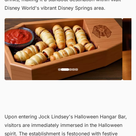
Disney World's vibrant Disney Springs area.
Upon entering Jock Lindsey's Halloween Hangar Bar,
visitors are immediately immersed in the Halloween
spirit. The establishment is festooned with festive