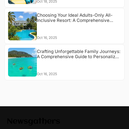
Oct 18, 2025
Choosing Your Ideal Adults-Only All-
Inclusive Resort: A Comprehensive
Guide
Oct 16, 2025
Crafting Unforgettable Family Journeys:
A Comprehensive Guide to Personalized
Travel Experiences
Oct 16, 2025