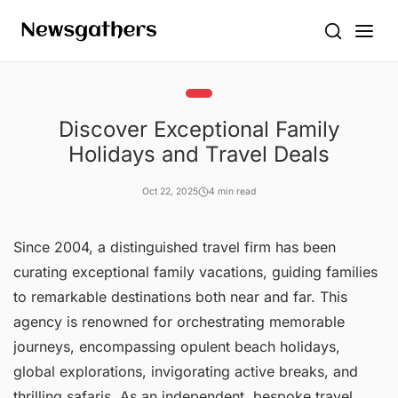
Discover Exceptional Family
Holidays and Travel Deals
Oct 22, 2025
4 min read
Since 2004, a distinguished travel firm has been
curating exceptional family vacations, guiding families
to remarkable destinations both near and far. This
agency is renowned for orchestrating memorable
journeys, encompassing opulent beach holidays,
global explorations, invigorating active breaks, and
thrilling safaris. As an independent, bespoke travel