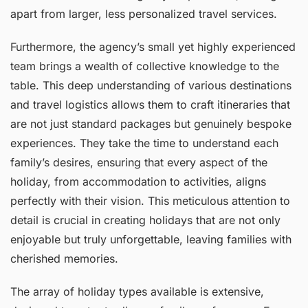
apart from larger, less personalized travel services.
Furthermore, the agency’s small yet highly experienced
team brings a wealth of collective knowledge to the
table. This deep understanding of various destinations
and travel logistics allows them to craft itineraries that
are not just standard packages but genuinely bespoke
experiences. They take the time to understand each
family’s desires, ensuring that every aspect of the
holiday, from accommodation to activities, aligns
perfectly with their vision. This meticulous attention to
detail is crucial in creating holidays that are not only
enjoyable but truly unforgettable, leaving families with
cherished memories.
The array of holiday types available is extensive,