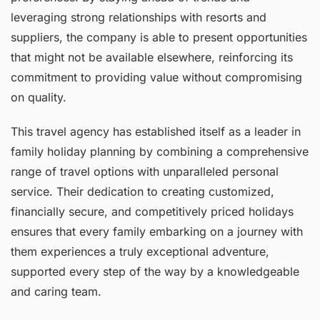
leveraging strong relationships with resorts and
suppliers, the company is able to present opportunities
that might not be available elsewhere, reinforcing its
commitment to providing value without compromising
on quality.
This travel agency has established itself as a leader in
family holiday planning by combining a comprehensive
range of travel options with unparalleled personal
service. Their dedication to creating customized,
financially secure, and competitively priced holidays
ensures that every family embarking on a journey with
them experiences a truly exceptional adventure,
supported every step of the way by a knowledgeable
and caring team.