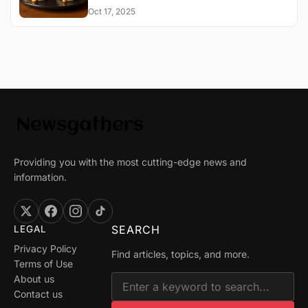
Oct 17, 2025
Providing you with the most cutting-edge news and
information.
SEARCH
LEGAL
Privacy Policy
Find articles, topics, and more.
Terms of Use
About us
Contact us