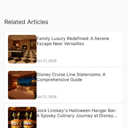
Related Articles
Family Luxury Redefined: A Serene
Escape Near Versailles
Oct 21, 2025
Disney Cruise Line Staterooms: A
Comprehensive Guide
Oct 21, 2025
Jock Lindsey's Halloween Hangar Bar:
A Spooky Culinary Journey at Disney
Springs