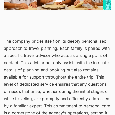
The company prides itself on its deeply personalized
approach to travel planning. Each family is paired with
a specific travel advisor who acts as a single point of
contact. This advisor not only assists with the intricate
details of planning and booking but also remains
available for support throughout the entire trip. This
level of dedicated service ensures that any questions
or needs that arise, whether during the initial stages or
while traveling, are promptly and efficiently addressed
by a familiar expert. This commitment to personal care
is a cornerstone of the agency's operations, setting it