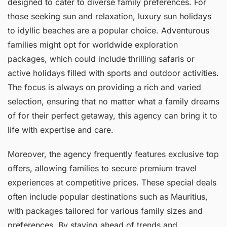
designed to cater to diverse family preferences. For
those seeking sun and relaxation, luxury sun holidays
to idyllic beaches are a popular choice. Adventurous
families might opt for worldwide exploration
packages, which could include thrilling safaris or
active holidays filled with sports and outdoor activities.
The focus is always on providing a rich and varied
selection, ensuring that no matter what a family dreams
of for their perfect getaway, this agency can bring it to
life with expertise and care.
Moreover, the agency frequently features exclusive top
offers, allowing families to secure premium travel
experiences at competitive prices. These special deals
often include popular destinations such as Mauritius,
with packages tailored for various family sizes and
preferences. By staying ahead of trends and