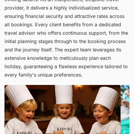
provider, it delivers a highly individualized service,
ensuring financial security and attractive rates across
all bookings. Every client benefits from a dedicated
travel advisor who offers continuous support, from the
initial planning stages through to the booking process
and the journey itself. The expert team leverages its
extensive knowledge to meticulously plan each
holiday, guaranteeing a flawless experience tailored to
every family's unique preferences.