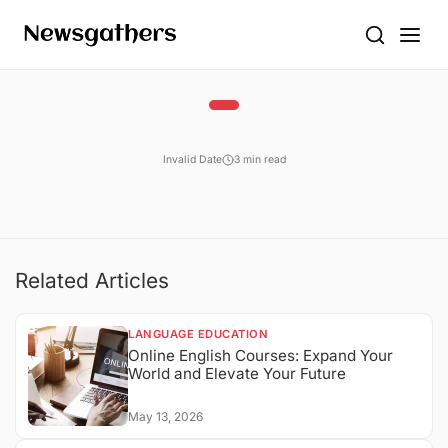
Invalid Date
3 min read
Related Articles
LANGUAGE EDUCATION
Online English Courses: Expand Your
World and Elevate Your Future
May 13, 2026