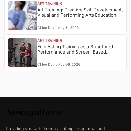
ART TRAINING
Art Training: Creative Skill Development,
Visual and Performing Arts Education
Chloe Davis
May 11, 2026
ART TRAINING
Film Acting Training as a Structured
Performance and Screen-Based
Expression System
Chloe Davis
May 06, 2026
Providing you with the most cutting-edge news and