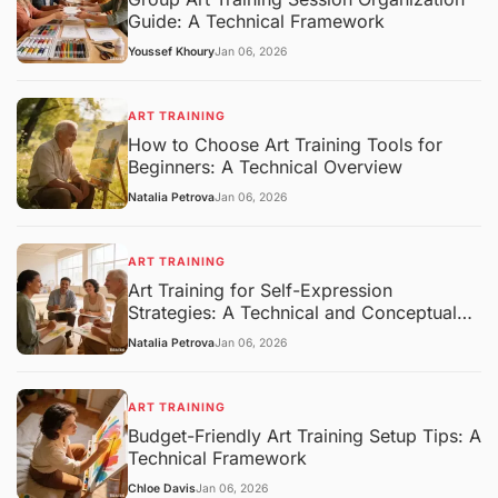
Guide: A Technical Framework
Youssef Khoury
Jan 06, 2026
ART TRAINING
How to Choose Art Training Tools for
Beginners: A Technical Overview
Natalia Petrova
Jan 06, 2026
ART TRAINING
Art Training for Self-Expression
Strategies: A Technical and Conceptual
Overview
Natalia Petrova
Jan 06, 2026
ART TRAINING
Budget-Friendly Art Training Setup Tips: A
Technical Framework
Chloe Davis
Jan 06, 2026