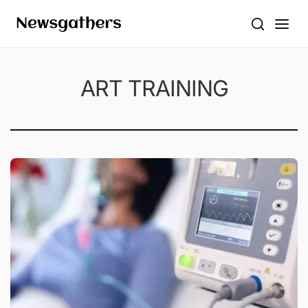
ART TRAINING