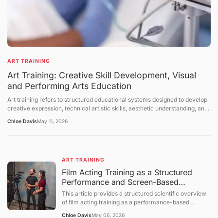
ART TRAINING
Art Training: Creative Skill Development, Visual
and Performing Arts Education
Art training refers to structured educational systems designed to develop
creative expression, technical artistic skills, aesthetic understanding, and
cultural interpretation abilities across visual arts, performing arts, and
Chloe Davis
May 11, 2026
interdisciplinary creative fields. It includes instruction in drawing, painting,
sculpture, music, dance, theater, digital media, and design-related
disciplines. Art training takes place in formal institutions, workshops,
studios, community programs, and self-directed learning environments.
ART TRAINING
This article explains the structure of art education, the mechanisms of
skill development, the role of creativity in training systems, and the
Film Acting Training as a Structured
broader cultural and educational context of artistic learning. The
Performance and Screen-Based
discussion follows a structured sequence: defining the topic, explaining
Expression System
This article provides a structured scientific overview
foundational concepts, examining core mechanisms, presenting broader
of film acting training as a performance-based
perspectives, summarizing future directions, and concluding with a
educational process focused on expressive behavior,
question-and-answer section.
Chloe Davis
May 06, 2026