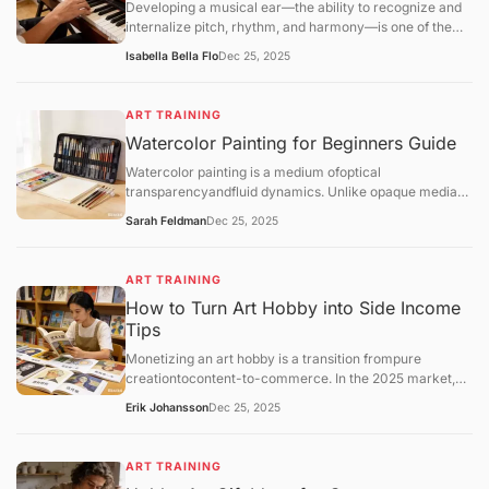
Developing a musical ear—the ability to recognize and
internalize pitch, rhythm, and harmony—is one of the
most transformative skills for a hobbyist. Unlike
Isabella Bella Flo
Dec 25, 2025
mechanical practice, ear training allows you
toaudiate(hear music in your head before playing it) and
play by ear, which deepens your enjoyment of music.
ART TRAINING
Watercolor Painting for Beginners Guide
Watercolor painting is a medium ofoptical
transparencyandfluid dynamics. Unlike opaque media
like oil or acrylic, watercolor relies on the white of the
Sarah Feldman
Dec 25, 2025
paper for light and uses water as the primary vehicle for
movement.
ART TRAINING
How to Turn Art Hobby into Side Income
Tips
Monetizing an art hobby is a transition frompure
creationtocontent-to-commerce. In the 2025 market,
the most successful hobbyist "side-hustlers" utilize a
Erik Johansson
Dec 25, 2025
hybrid model: combining low-risk automated sales
(Print-on-Demand) with high-value personal services
(Commissions).
ART TRAINING