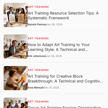
ART TRAINING
Art Training Resource Selection Tips: A
Systematic Framework
Natalia Petrova
Jan 06, 2026
ART TRAINING
How to Adapt Art Training to Your
Learning Style: A Technical and
Pedagogical Framework
Erik Johansson
Jan 06, 2026
ART TRAINING
Art Training for Creative Block
Breakthrough: A Technical and Cognitive
Overview
Ama Mensah
Dec 31, 2025
ART TRAINING
Group Art Training Session Organization