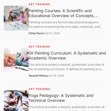
foundational concepts, core mechanisms, and broader
evaluative statements.
ART TRAINING
educational context. The content is intended solely for
Painting Courses: A Scientific and
informational purposes and knowledge transmission.
Educational Overview of Concepts,
Learning Structures
Painting courses are formal educational programs
focused on explaining the principles, materials, and
cognitive processes involved in creating painted
Chloe Davis
Feb 02, 2026
artworks. This article presents a neutral, science-
oriented overview of painting courses, examining their
objectives, foundational concepts, instructional
ART TRAINING
mechanisms, and broader educational context. The
Oil Painting Curriculum: A Systematic and
discussion is intended solely for information
Academic Overview
dissemination and foundational understanding of
painting as an educational discipline.
This article provides a neutral, systematic overview of
the oil painting curriculum. It defines oil painting as a
medium based on oxidative drying and outlines the
Youssef Khoury
Jan 29, 2026
pedagogical pillars: substrate preparation, pigment
chemistry, and optical techniques like glazing.
Referencing data from NASAD, the BLS, and ASTM, the
ART TRAINING
text examines the regulatory landscape of arts
Yoga Pedagogy: A Systematic and
accreditation and the critical importance of chemical
Technical Overview
safety in the studio. It concludes with an outlook on
water-mixable oils and digital composition aid, providing
This article provides a neutral, systematic overview of
a scientific and academic framework for understanding