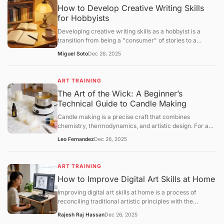
How to Develop Creative Writing Skills
for Hobbyists
Developing creative writing skills as a hobbyist is a
transition from being a "consumer" of stories to a
"constructor" of narratives. While professional writing
Miguel Soto
Dec 26, 2025
often focuses on marketability, hobbyist growth centers
onvoice, structural experimentation, and the mastery of
the "creative loop."
ART TRAINING
The Art of the Wick: A Beginner’s
Technical Guide to Candle Making
Candle making is a precise craft that combines
chemistry, thermodynamics, and artistic design. For a
beginner, success lies in understanding the relationship
Leo Fernandez
Dec 26, 2025
betweenwax types, fragrance loads, and wick
calibration. This guide provides a structural framework
for creating your first high-quality container candle at
ART TRAINING
home.
How to Improve Digital Art Skills at Home
Improving digital art skills at home is a process of
reconciling traditional artistic principles with the
technical specificities of digital software. To progress
Rajesh Raj Hassan
Dec 26, 2025
efficiently, you must move beyond "doodling" and