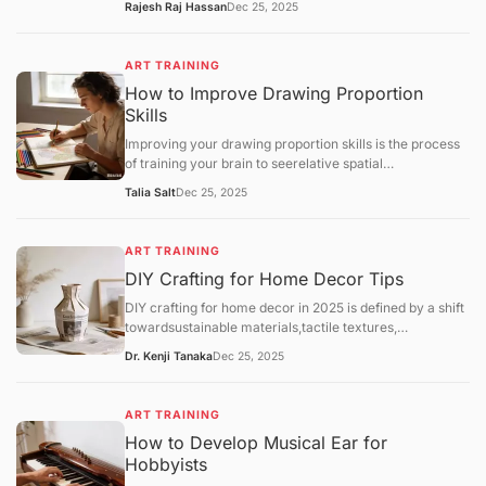
Rajesh Raj Hassan
Dec 25, 2025
Throwing(using a pottery wheel). While both lead to
beautiful ceramics, hand-building is often
recommended as the most accessible entry point for
ART TRAINING
home hobbyists due to its lower cost and minimal
How to Improve Drawing Proportion
equipment needs.
Skills
Improving your drawing proportion skills is the process
of training your brain to seerelative spatial
relationshipsrather than just individual objects. Most
Talia Salt
Dec 25, 2025
proportion errors occur because the "symbolic brain"
takes over, drawing what itthinksan eye or a hand looks
like rather than its actual size compared to the rest of
ART TRAINING
the body.
DIY Crafting for Home Decor Tips
DIY crafting for home decor in 2025 is defined by a shift
towardsustainable materials,tactile textures,
andpersonalized functionality. As hobbyists move away
Dr. Kenji Tanaka
Dec 25, 2025
from generic mass-produced aesthetics, the focus has
landed on "slow decorating"—the intentional process of
upcycling and customizing one's environment.
ART TRAINING
How to Develop Musical Ear for
Hobbyists