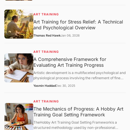
ART TRAINING
Art Training for Stress Relief: A Technical
and Psychological Overview
Thomas Red Hawk
Jan 06, 2026
ART TRAINING
A Comprehensive Framework for
Evaluating Art Training Progress
Artistic development is a multifaceted psychological and
physiological process involving the refinement of fine
motor skills, visual perception, and cognitive synthesis.
Yasmin Haddad
Dec 30, 2025
Unlike structured academic disciplines with
standardized testing, art training lacks a universal
metric for success. Consequently, practitioners must
ART TRAINING
rely on structured evaluation frameworks to measure
The Mechanics of Progress: A Hobby Art
growth. This article examines the core concepts of
Training Goal Setting Framework
artistic progress, analyzes the mechanisms of skill
acquisition, and provides an objective overview of how
TheHobby Art Training Goal Setting Frameworkis a
individuals can assess their technical and conceptual
structured methodology used by non-professional