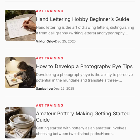
implement a structured regimen that focuses
onfundamental theory,software mastery, anditerative
ART TRAINING
feedback.
Hand Lettering Hobby Beginner’s Guide
Hand lettering is the art ofdrawing letters, distinguishing
it from calligraphy (writing letters) and typography
(using pre-designed fonts). It is a highly customizable
Viktor Orlov
Dec 25, 2025
craft that combines graphic design with illustrative flair.
ART TRAINING
How to Develop a Photography Eye Tips
Developing a photography eye is the ability to perceive
potential in the mundane and translate a three-
dimensional world into a compelling two-dimensional
Sanjay Iyer
Dec 25, 2025
frame. For hobbyists in 2025, training this "eye" is a
matter ofmindful observationandsystematic
exercisesrather than technical gear upgrades.
ART TRAINING
Amateur Pottery Making Getting Started
Guide
Getting started with pottery as an amateur involves
choosing between two distinct paths:Hand-
building(using your hands and simple tools) orWheel