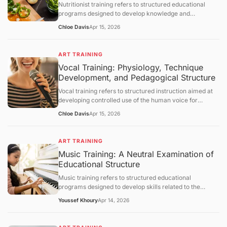
Nutritionist training refers to structured educational
section.
programs designed to develop knowledge and
competencies in human nutrition, dietary assessment,
Chloe Davis
Apr 15, 2026
and evidence-based dietary planning. This article
defines nutritionist training and explains its scientific
foundations, educational structure, and practical
ART TRAINING
applications. It further examines metabolic principles,
Vocal Training: Physiology, Technique
assessment methodologies, behavioral components,
Development, and Pedagogical Structure
limitations, and broader healthcare integration, followed
by a structured question-and-answer section.
Vocal training refers to structured instruction aimed at
developing controlled use of the human voice for
speaking or singing. This article defines vocal training,
Chloe Davis
Apr 15, 2026
explains its physiological and acoustic foundations, and
describes how vocal skills are developed through
systematic practice. It further examines breathing
ART TRAINING
control, phonation mechanisms, resonance principles,
Music Training: A Neutral Examination of
training methodologies, limitations, and broader
Educational Structure
educational contexts, followed by a structured question-
and-answer section.
Music training refers to structured educational
programs designed to develop skills related to the
understanding, performance, and creation of music.
Youssef Khoury
Apr 14, 2026
This article defines the concept, outlines its objectives,
and examines how such training operates through
curriculum design, cognitive and motor learning