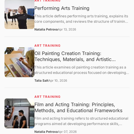
ART TRAINING
processes, and instructional methodologies. It further
Performing Arts Training
provides a comprehensive and neutral discussion of
institutional frameworks, developmental considerations,
This article defines performing arts training, explains its
and technological influences, followed by a summary,
core components, and reviews the structure of training
future outlook, and a question-and-answer section.
programs in music, theater, and dance. It covers the
Natalia Petrova
Apr 13, 2026
skills developed through training, the employment
outlook for performing arts occupations, and the
challenges facing arts education. The article concludes
ART TRAINING
with a question‑and‑answer section.
Oil Painting Creation Training:
Techniques, Materials, and Artistic
Development Frameworks
This article examines oil painting creation training as a
structured educational process focused on developing
technical and expressive skills in oil-based visual art. It
Talia Salt
Apr 10, 2026
defines the concept, explains foundational materials and
techniques, and explores how training develops
composition, color theory, and brushwork control. The
ART TRAINING
discussion further covers historical context, studio
Film and Acting Training: Principles,
practices, limitations, and evolving educational
Methods, and Educational Frameworks
approaches, followed by a structured question-and-
answer section.
Film and acting training refers to structured educational
programs aimed at developing performance skills,
understanding cinematic techniques, and enhancing
Natalia Petrova
Apr 07, 2026