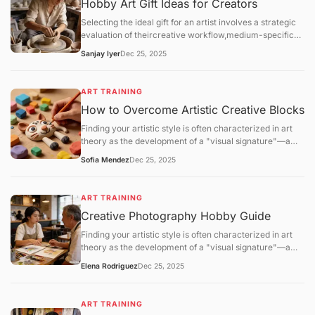
Hobby Art Gift Ideas for Creators
Selecting the ideal gift for an artist involves a strategic
evaluation of theircreative workflow,medium-specific
technical requirements, andstudio environment. For the
Sanjay Iyer
Dec 25, 2025
2025–2026 season, the gifting market has shifted
toward high-performance materials (archival
lightfastness) and eco-friendly studio solutions.
ART TRAINING
How to Overcome Artistic Creative Blocks
Finding your artistic style is often characterized in art
theory as the development of a "visual signature"—a
consistent set of technical and aesthetic choices that
Sofia Mendez
Dec 25, 2025
distinguish one practitioner's work from another. This
process is not a matter of sudden discovery but is the
result ofiterative refinementandpattern stabilization.
ART TRAINING
Creative Photography Hobby Guide
Finding your artistic style is often characterized in art
theory as the development of a "visual signature"—a
consistent set of technical and aesthetic choices that
Elena Rodriguez
Dec 25, 2025
distinguish one practitioner's work from another. This
process is not a matter of sudden discovery but is the
result ofiterative refinementandpattern stabilization.
ART TRAINING