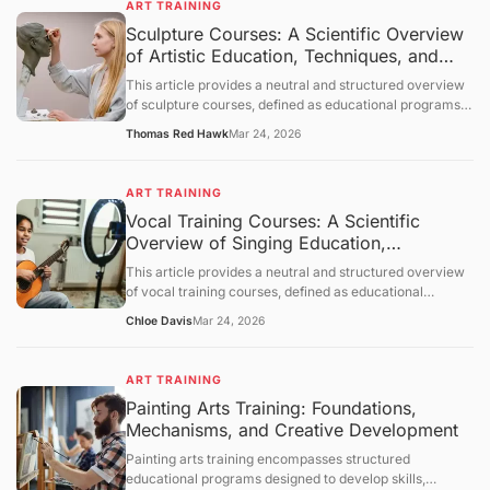
ART TRAINING
which learning occurs, and provides a neutral overview
Sculpture Courses: A Scientific Overview
of its applications across various contexts. The
of Artistic Education, Techniques, and
discussion follows a structured order: objective
clarification, basic concept analysis, core mechanisms,
Applications
This article provides a neutral and structured overview
comprehensive discussion, summary and outlook, and a
of sculpture courses, defined as educational programs
question-and-answer section.
designed to develop skills in creating three-dimensional
Thomas Red Hawk
Mar 24, 2026
art. It outlines objectives, examines foundational
principles of sculpture, explores mechanisms of learning
and skill acquisition, and presents an objective
ART TRAINING
discussion of applications and limitations. A concluding
Vocal Training Courses: A Scientific
section and question-and-answer segment clarify key
Overview of Singing Education,
points.
Mechanisms, and Applications
This article provides a neutral and structured overview
of vocal training courses, defined as educational
programs focused on developing the human voice for
Chloe Davis
Mar 24, 2026
singing and vocal performance. It outlines objectives,
examines foundational principles of vocal physiology
and pedagogy, explores mechanisms of skill acquisition,
ART TRAINING
and presents an objective discussion of applications and
Painting Arts Training: Foundations,
limitations. A concluding section and question-and-
Mechanisms, and Creative Development
answer segment clarify key points.
Painting arts training encompasses structured
educational programs designed to develop skills,