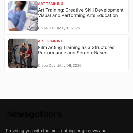
ART TRAINING
Art Training: Creative Skill Development,
Visual and Performing Arts Education
Chloe Davis
May 11, 2026
ART TRAINING
Film Acting Training as a Structured
Performance and Screen-Based
Expression System
Chloe Davis
May 06, 2026
Providing you with the most cutting-edge news and