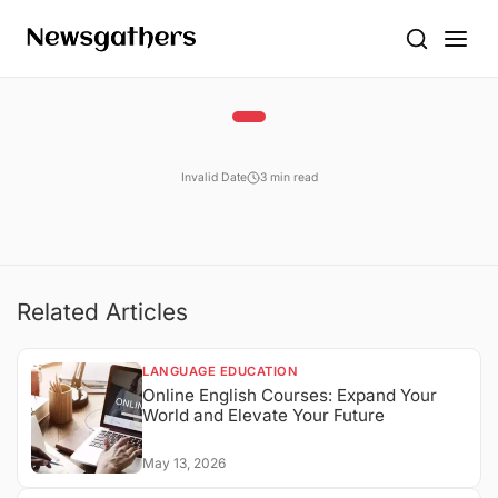
Invalid Date
3 min read
Related Articles
LANGUAGE EDUCATION
Online English Courses: Expand Your
World and Elevate Your Future
May 13, 2026