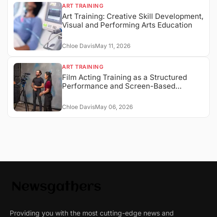
ART TRAINING
Art Training: Creative Skill Development,
Visual and Performing Arts Education
Chloe Davis
May 11, 2026
ART TRAINING
Film Acting Training as a Structured
Performance and Screen-Based
Expression System
Chloe Davis
May 06, 2026
Providing you with the most cutting-edge news and