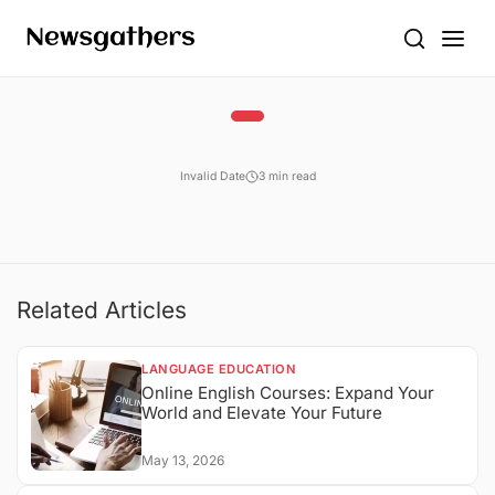
Invalid Date
3 min read
Related Articles
LANGUAGE EDUCATION
Online English Courses: Expand Your
World and Elevate Your Future
May 13, 2026