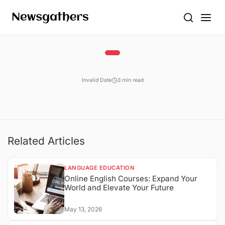
Invalid Date
3 min read
Related Articles
LANGUAGE EDUCATION
Online English Courses: Expand Your
World and Elevate Your Future
May 13, 2026