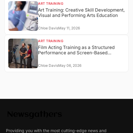
ART TRAINING
Art Training: Creative Skill Development,
Visual and Performing Arts Education
Chloe Davis
May 11, 2026
ART TRAINING
Film Acting Training as a Structured
Performance and Screen-Based
Expression System
Chloe Davis
May 06, 2026
Providing you with the most cutting-edge news and