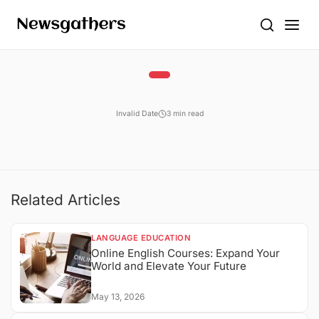
Invalid Date
3 min read
Related Articles
LANGUAGE EDUCATION
Online English Courses: Expand Your
World and Elevate Your Future
May 13, 2026