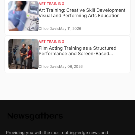
ART TRAINING
Art Training: Creative Skill Development,
Visual and Performing Arts Education
Chloe Davis
May 11, 2026
ART TRAINING
Film Acting Training as a Structured
Performance and Screen-Based
Expression System
Chloe Davis
May 06, 2026
Providing you with the most cutting-edge news and