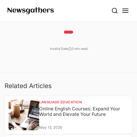
Invalid Date
3 min read
Related Articles
LANGUAGE EDUCATION
Online English Courses: Expand Your
World and Elevate Your Future
May 13, 2026