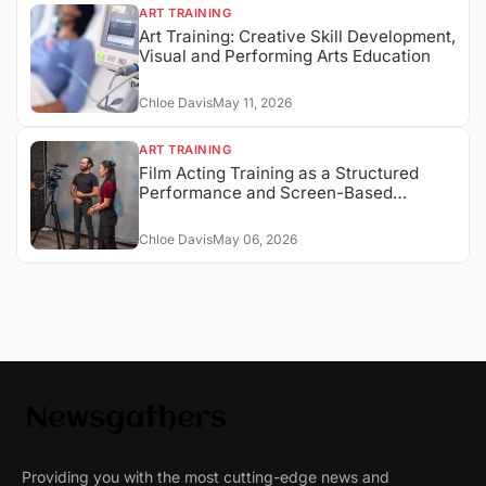
ART TRAINING
Art Training: Creative Skill Development,
Visual and Performing Arts Education
Chloe Davis
May 11, 2026
ART TRAINING
Film Acting Training as a Structured
Performance and Screen-Based
Expression System
Chloe Davis
May 06, 2026
Providing you with the most cutting-edge news and