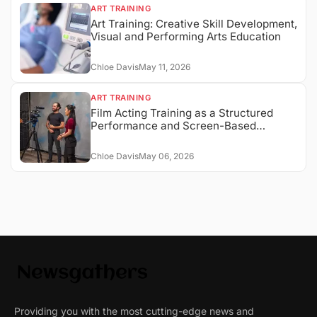
ART TRAINING
Art Training: Creative Skill Development,
Visual and Performing Arts Education
Chloe Davis
May 11, 2026
ART TRAINING
Film Acting Training as a Structured
Performance and Screen-Based
Expression System
Chloe Davis
May 06, 2026
Providing you with the most cutting-edge news and