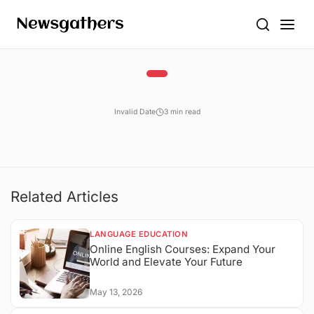
Invalid Date
3 min read
Related Articles
LANGUAGE EDUCATION
Online English Courses: Expand Your
World and Elevate Your Future
May 13, 2026