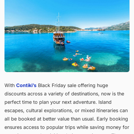
With
Contiki’s
Black Friday sale offering huge
discounts across a variety of destinations, now is the
perfect time to plan your next adventure. Island
escapes, cultural explorations, or mixed itineraries can
all be booked at better value than usual. Early booking
ensures access to popular trips while saving money for