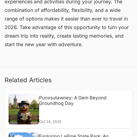
experiences and activities during your journey. The
combination of affordability, flexibility, and a wide
range of options makes it easier than ever to travel in
2026. Take advantage of this opportunity to turn your
dream trip into reality, create lasting memories, and
start the new year with adventure.
Related Articles
Punxsutawney: A Gem Beyond
Groundhog Day
Oct 24, 2025
Exploring LaPine State Park: An