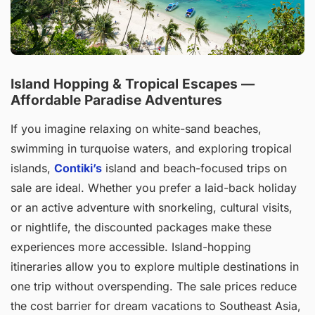
Island Hopping & Tropical Escapes —
Affordable Paradise Adventures
If you imagine relaxing on white-sand beaches,
swimming in turquoise waters, and exploring tropical
islands,
Contiki’s
island and beach-focused trips on
sale are ideal. Whether you prefer a laid-back holiday
or an active adventure with snorkeling, cultural visits,
or nightlife, the discounted packages make these
experiences more accessible. Island-hopping
itineraries allow you to explore multiple destinations in
one trip without overspending. The sale prices reduce
the cost barrier for dream vacations to Southeast Asia,