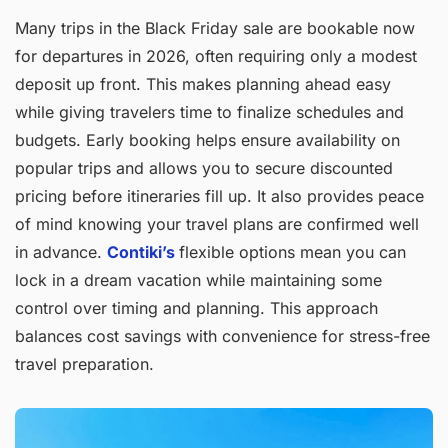
Many trips in the Black Friday sale are bookable now
for departures in 2026, often requiring only a modest
deposit up front. This makes planning ahead easy
while giving travelers time to finalize schedules and
budgets. Early booking helps ensure availability on
popular trips and allows you to secure discounted
pricing before itineraries fill up. It also provides peace
of mind knowing your travel plans are confirmed well
in advance.
Contiki’s
flexible options mean you can
lock in a dream vacation while maintaining some
control over timing and planning. This approach
balances cost savings with convenience for stress-free
travel preparation.