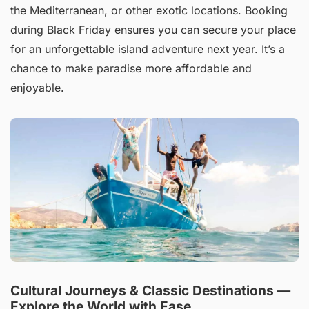
the Mediterranean, or other exotic locations. Booking
during Black Friday ensures you can secure your place
for an unforgettable island adventure next year. It’s a
chance to make paradise more affordable and
enjoyable.
Cultural Journeys & Classic Destinations —
Explore the World with Ease