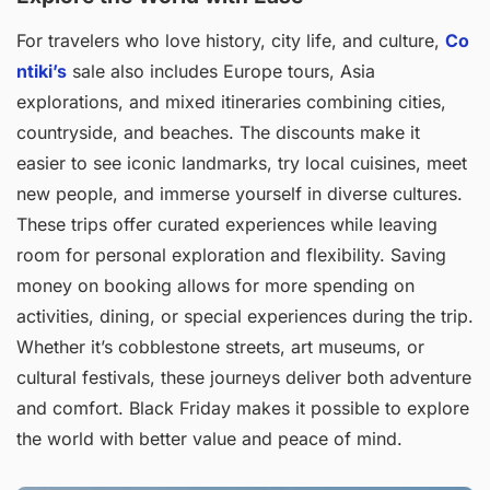
For travelers who love history, city life, and culture,
Co
ntiki’s
sale also includes Europe tours, Asia
explorations, and mixed itineraries combining cities,
countryside, and beaches. The discounts make it
easier to see iconic landmarks, try local cuisines, meet
new people, and immerse yourself in diverse cultures.
These trips offer curated experiences while leaving
room for personal exploration and flexibility. Saving
money on booking allows for more spending on
activities, dining, or special experiences during the trip.
Whether it’s cobblestone streets, art museums, or
cultural festivals, these journeys deliver both adventure
and comfort. Black Friday makes it possible to explore
the world with better value and peace of mind.