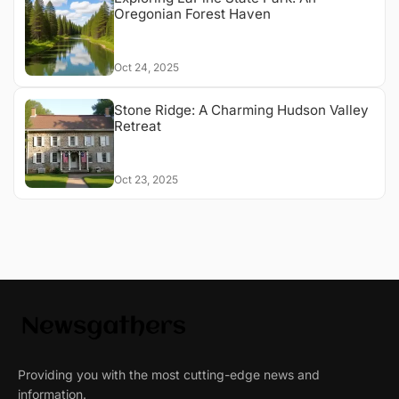
Oregonian Forest Haven
Oct 24, 2025
Stone Ridge: A Charming Hudson Valley
Retreat
Oct 23, 2025
Providing you with the most cutting-edge news and
information.