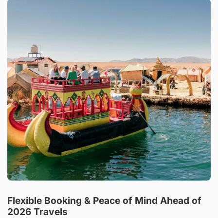
Flexible Booking & Peace of Mind Ahead of
2026 Travels