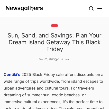
Sun, Sand, and Savings: Plan Your
Dream Island Getaway This Black
Friday
Dec 01, 2025
5 min read
Contiki’s
2025 Black Friday sale offers discounts on a
wide range of trips worldwide, from island escapes to
urban adventures and cultural tours. For travelers
dreaming of summer sun, exotic beaches, or
immersive cultural experiences, it’s the perfect time to
lock in a trip at a lower price. The sale runs throughout