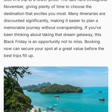
November, giving plenty of time to choose the
destination that excites you most. Many itineraries are
discounted significantly, making it easier to plan a
memorable journey without overspending. If you’ve
been thinking about taking that dream getaway, this
Black Friday is an opportunity not to miss. Booking
now can secure your spot at a great value before the
best trips fill up.