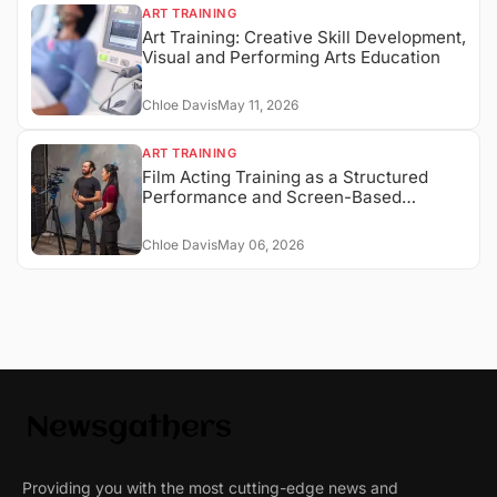
ART TRAINING
Art Training: Creative Skill Development,
Visual and Performing Arts Education
Chloe Davis
May 11, 2026
ART TRAINING
Film Acting Training as a Structured
Performance and Screen-Based
Expression System
Chloe Davis
May 06, 2026
Providing you with the most cutting-edge news and