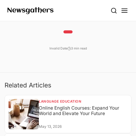
Invalid Date
3 min read
Related Articles
LANGUAGE EDUCATION
Online English Courses: Expand Your
World and Elevate Your Future
May 13, 2026