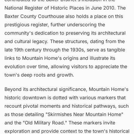
National Register of Historic Places in June 2010. The
Baxter County Courthouse also holds a place on this
prestigious register, further underscoring the
community's dedication to preserving its architectural
and cultural legacy. These structures, dating from the
late 19th century through the 1930s, serve as tangible
links to Mountain Home's origins and illustrate its
evolution over time, allowing visitors to appreciate the
town's deep roots and growth.
Beyond its architectural significance, Mountain Home's
historic downtown is dotted with various markers that
recount pivotal moments and historical pathways, such
as those detailing "Skirmishes Near Mountain Home"
and the "Old Military Road." These markers invite
exploration and provide context to the town's historical