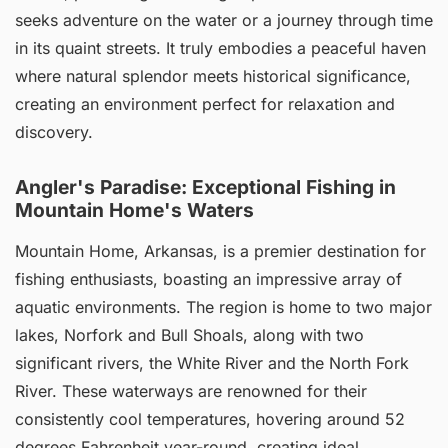
seeks adventure on the water or a journey through time
in its quaint streets. It truly embodies a peaceful haven
where natural splendor meets historical significance,
creating an environment perfect for relaxation and
discovery.
Angler's Paradise: Exceptional Fishing in
Mountain Home's Waters
Mountain Home, Arkansas, is a premier destination for
fishing enthusiasts, boasting an impressive array of
aquatic environments. The region is home to two major
lakes, Norfork and Bull Shoals, along with two
significant rivers, the White River and the North Fork
River. These waterways are renowned for their
consistently cool temperatures, hovering around 52
degrees Fahrenheit year-round, creating ideal