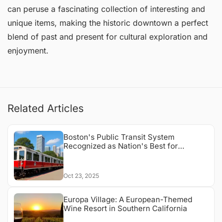
can peruse a fascinating collection of interesting and
unique items, making the historic downtown a perfect
blend of past and present for cultural exploration and
enjoyment.
Related Articles
Boston's Public Transit System
Recognized as Nation's Best for
Accessibility
Oct 23, 2025
Europa Village: A European-Themed
Wine Resort in Southern California