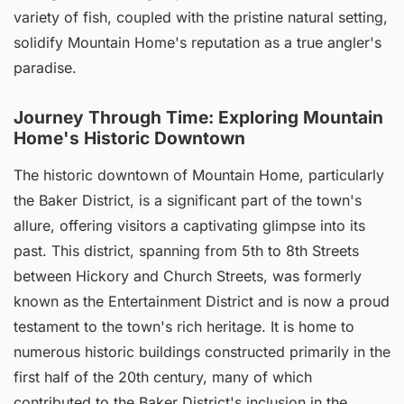
variety of fish, coupled with the pristine natural setting,
solidify Mountain Home's reputation as a true angler's
paradise.
Journey Through Time: Exploring Mountain
Home's Historic Downtown
The historic downtown of Mountain Home, particularly
the Baker District, is a significant part of the town's
allure, offering visitors a captivating glimpse into its
past. This district, spanning from 5th to 8th Streets
between Hickory and Church Streets, was formerly
known as the Entertainment District and is now a proud
testament to the town's rich heritage. It is home to
numerous historic buildings constructed primarily in the
first half of the 20th century, many of which
contributed to the Baker District's inclusion in the