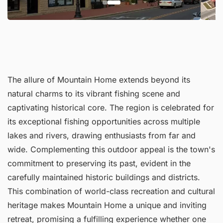
The allure of Mountain Home extends beyond its
natural charms to its vibrant fishing scene and
captivating historical core. The region is celebrated for
its exceptional fishing opportunities across multiple
lakes and rivers, drawing enthusiasts from far and
wide. Complementing this outdoor appeal is the town's
commitment to preserving its past, evident in the
carefully maintained historic buildings and districts.
This combination of world-class recreation and cultural
heritage makes Mountain Home a unique and inviting
retreat, promising a fulfilling experience whether one