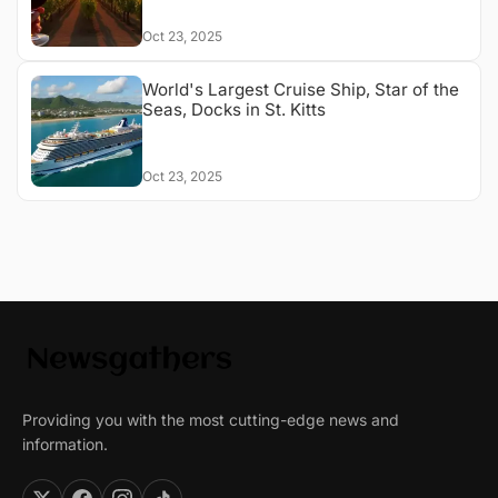
Oct 23, 2025
World's Largest Cruise Ship, Star of the
Seas, Docks in St. Kitts
Oct 23, 2025
Providing you with the most cutting-edge news and
information.