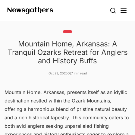
Mountain Home, Arkansas: A
Tranquil Ozarks Retreat for Anglers
and History Buffs
Oct 23, 2025
7 min read
Mountain Home, Arkansas, presents itself as an idyllic
destination nestled within the Ozark Mountains,
offering a harmonious blend of pristine natural beauty
and a rich historical tapestry. This community caters to
both avid anglers seeking unparalleled fishing
experiences and history enthusiasts eager to explore a