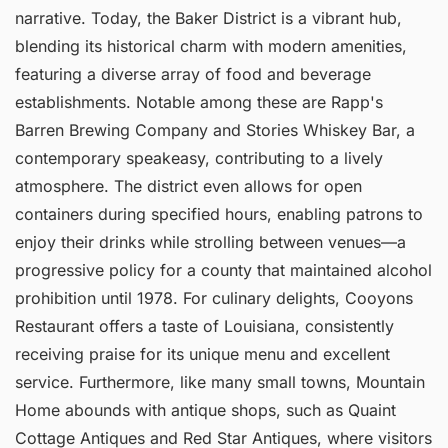
narrative. Today, the Baker District is a vibrant hub,
blending its historical charm with modern amenities,
featuring a diverse array of food and beverage
establishments. Notable among these are Rapp's
Barren Brewing Company and Stories Whiskey Bar, a
contemporary speakeasy, contributing to a lively
atmosphere. The district even allows for open
containers during specified hours, enabling patrons to
enjoy their drinks while strolling between venues—a
progressive policy for a county that maintained alcohol
prohibition until 1978. For culinary delights, Cooyons
Restaurant offers a taste of Louisiana, consistently
receiving praise for its unique menu and excellent
service. Furthermore, like many small towns, Mountain
Home abounds with antique shops, such as Quaint
Cottage Antiques and Red Star Antiques, where visitors