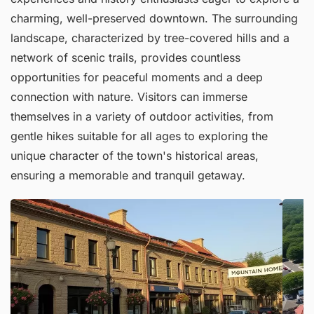
charming, well-preserved downtown. The surrounding
landscape, characterized by tree-covered hills and a
network of scenic trails, provides countless
opportunities for peaceful moments and a deep
connection with nature. Visitors can immerse
themselves in a variety of outdoor activities, from
gentle hikes suitable for all ages to exploring the
unique character of the town's historical areas,
ensuring a memorable and tranquil getaway.