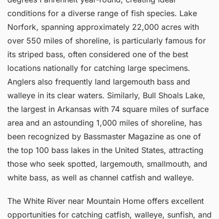
conditions for a diverse range of fish species. Lake
Norfork, spanning approximately 22,000 acres with
over 550 miles of shoreline, is particularly famous for
its striped bass, often considered one of the best
locations nationally for catching large specimens.
Anglers also frequently land largemouth bass and
walleye in its clear waters. Similarly, Bull Shoals Lake,
the largest in Arkansas with 74 square miles of surface
area and an astounding 1,000 miles of shoreline, has
been recognized by Bassmaster Magazine as one of
the top 100 bass lakes in the United States, attracting
those who seek spotted, largemouth, smallmouth, and
white bass, as well as channel catfish and walleye.
The White River near Mountain Home offers excellent
opportunities for catching catfish, walleye, sunfish, and