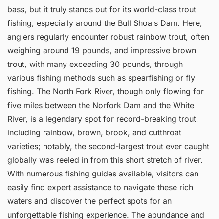
bass, but it truly stands out for its world-class trout
fishing, especially around the Bull Shoals Dam. Here,
anglers regularly encounter robust rainbow trout, often
weighing around 19 pounds, and impressive brown
trout, with many exceeding 30 pounds, through
various fishing methods such as spearfishing or fly
fishing. The North Fork River, though only flowing for
five miles between the Norfork Dam and the White
River, is a legendary spot for record-breaking trout,
including rainbow, brown, brook, and cutthroat
varieties; notably, the second-largest trout ever caught
globally was reeled in from this short stretch of river.
With numerous fishing guides available, visitors can
easily find expert assistance to navigate these rich
waters and discover the perfect spots for an
unforgettable fishing experience. The abundance and