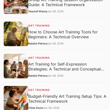
Guide: A Technical Framework
Youssef Khoury
Jan 06, 2026
ART TRAINING
How to Choose Art Training Tools for
Beginners: A Technical Overview
Natalia Petrova
Jan 06, 2026
ART TRAINING
Art Training for Self-Expression
Strategies: A Technical and Conceptual
Overview
Natalia Petrova
Jan 06, 2026
ART TRAINING
Budget-Friendly Art Training Setup Tips: A
Technical Framework
Chloe Davis
Jan 06, 2026