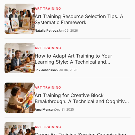
ART TRAINING
Art Training Resource Selection Tips: A
Systematic Framework
Natalia Petrova
Jan 06, 2026
ART TRAINING
How to Adapt Art Training to Your
Learning Style: A Technical and
Pedagogical Framework
Erik Johansson
Jan 06, 2026
ART TRAINING
Art Training for Creative Block
Breakthrough: A Technical and Cognitive
Overview
Ama Mensah
Dec 31, 2025
ART TRAINING
Group Art Training Session Organization