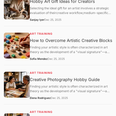
Hobby Art Gift Ideas for Creators
Selecting the ideal gift for an artist involves a strategic
evaluation of theircreative workflow,medium-specific
technical requirements, andstudio environment. For the
Sanjay Iyer
Dec 25, 2025
2025–2026 season, the gifting market has shifted
toward high-performance materials (archival
lightfastness) and eco-friendly studio solutions.
ART TRAINING
How to Overcome Artistic Creative Blocks
Finding your artistic style is often characterized in art
theory as the development of a "visual signature"—a
consistent set of technical and aesthetic choices that
Sofia Mendez
Dec 25, 2025
distinguish one practitioner's work from another. This
process is not a matter of sudden discovery but is the
result ofiterative refinementandpattern stabilization.
ART TRAINING
Creative Photography Hobby Guide
Finding your artistic style is often characterized in art
theory as the development of a "visual signature"—a
consistent set of technical and aesthetic choices that
Elena Rodriguez
Dec 25, 2025
distinguish one practitioner's work from another. This
process is not a matter of sudden discovery but is the
result ofiterative refinementandpattern stabilization.
ART TRAINING