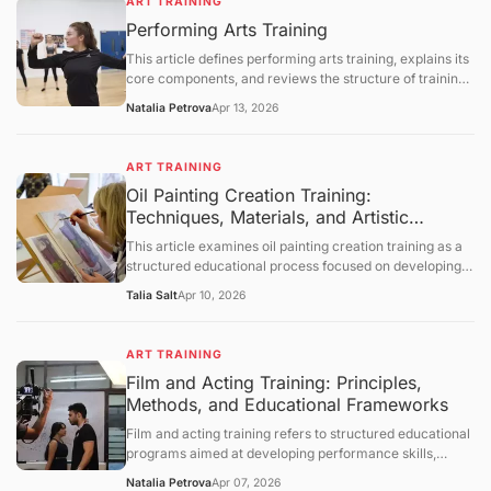
ART TRAINING
processes, and instructional methodologies. It further
Performing Arts Training
provides a comprehensive and neutral discussion of
institutional frameworks, developmental considerations,
This article defines performing arts training, explains its
and technological influences, followed by a summary,
core components, and reviews the structure of training
future outlook, and a question-and-answer section.
programs in music, theater, and dance. It covers the
Natalia Petrova
Apr 13, 2026
skills developed through training, the employment
outlook for performing arts occupations, and the
challenges facing arts education. The article concludes
ART TRAINING
with a question‑and‑answer section.
Oil Painting Creation Training:
Techniques, Materials, and Artistic
Development Frameworks
This article examines oil painting creation training as a
structured educational process focused on developing
technical and expressive skills in oil-based visual art. It
Talia Salt
Apr 10, 2026
defines the concept, explains foundational materials and
techniques, and explores how training develops
composition, color theory, and brushwork control. The
ART TRAINING
discussion further covers historical context, studio
Film and Acting Training: Principles,
practices, limitations, and evolving educational
Methods, and Educational Frameworks
approaches, followed by a structured question-and-
answer section.
Film and acting training refers to structured educational
programs aimed at developing performance skills,
understanding cinematic techniques, and enhancing
Natalia Petrova
Apr 07, 2026