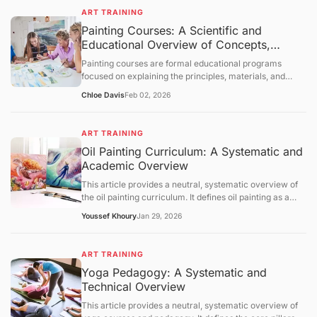
foundational concepts, core mechanisms, and broader
evaluative statements.
ART TRAINING
educational context. The content is intended solely for
Painting Courses: A Scientific and
informational purposes and knowledge transmission.
Educational Overview of Concepts,
Learning Structures
Painting courses are formal educational programs
focused on explaining the principles, materials, and
cognitive processes involved in creating painted
Chloe Davis
Feb 02, 2026
artworks. This article presents a neutral, science-
oriented overview of painting courses, examining their
objectives, foundational concepts, instructional
ART TRAINING
mechanisms, and broader educational context. The
Oil Painting Curriculum: A Systematic and
discussion is intended solely for information
Academic Overview
dissemination and foundational understanding of
painting as an educational discipline.
This article provides a neutral, systematic overview of
the oil painting curriculum. It defines oil painting as a
medium based on oxidative drying and outlines the
Youssef Khoury
Jan 29, 2026
pedagogical pillars: substrate preparation, pigment
chemistry, and optical techniques like glazing.
Referencing data from NASAD, the BLS, and ASTM, the
ART TRAINING
text examines the regulatory landscape of arts
Yoga Pedagogy: A Systematic and
accreditation and the critical importance of chemical
Technical Overview
safety in the studio. It concludes with an outlook on
water-mixable oils and digital composition aid, providing
This article provides a neutral, systematic overview of
a scientific and academic framework for understanding