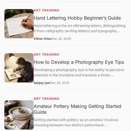
implement a structured regimen that focuses
onfundamental theory,software mastery, anditerative
ART TRAINING
feedback.
Hand Lettering Hobby Beginner’s Guide
Hand lettering is the art ofdrawing letters, distinguishing
it from calligraphy (writing letters) and typography
(using pre-designed fonts). It is a highly customizable
Viktor Orlov
Dec 25, 2025
craft that combines graphic design with illustrative flair.
ART TRAINING
How to Develop a Photography Eye Tips
Developing a photography eye is the ability to perceive
potential in the mundane and translate a three-
dimensional world into a compelling two-dimensional
Sanjay Iyer
Dec 25, 2025
frame. For hobbyists in 2025, training this "eye" is a
matter ofmindful observationandsystematic
exercisesrather than technical gear upgrades.
ART TRAINING
Amateur Pottery Making Getting Started
Guide
Getting started with pottery as an amateur involves
choosing between two distinct paths:Hand-
building(using your hands and simple tools) orWheel