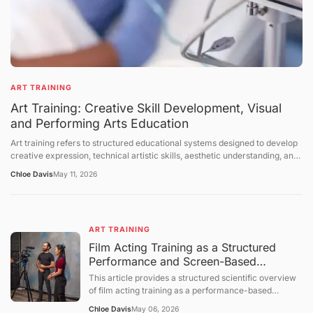
ART TRAINING
Art Training: Creative Skill Development, Visual
and Performing Arts Education
Art training refers to structured educational systems designed to develop
creative expression, technical artistic skills, aesthetic understanding, and
cultural interpretation abilities across visual arts, performing arts, and
Chloe Davis
May 11, 2026
interdisciplinary creative fields. It includes instruction in drawing, painting,
sculpture, music, dance, theater, digital media, and design-related
disciplines. Art training takes place in formal institutions, workshops,
studios, community programs, and self-directed learning environments.
ART TRAINING
This article explains the structure of art education, the mechanisms of
skill development, the role of creativity in training systems, and the
Film Acting Training as a Structured
broader cultural and educational context of artistic learning. The
Performance and Screen-Based
discussion follows a structured sequence: defining the topic, explaining
Expression System
This article provides a structured scientific overview
foundational concepts, examining core mechanisms, presenting broader
of film acting training as a performance-based
perspectives, summarizing future directions, and concluding with a
educational process focused on expressive behavior,
question-and-answer section.
Chloe Davis
May 06, 2026