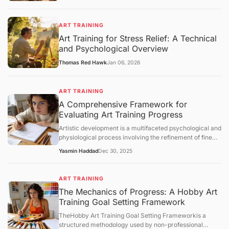
ART TRAINING
Art Training for Stress Relief: A Technical
and Psychological Overview
Thomas Red Hawk
Jan 06, 2026
ART TRAINING
A Comprehensive Framework for
Evaluating Art Training Progress
Artistic development is a multifaceted psychological and
physiological process involving the refinement of fine
motor skills, visual perception, and cognitive synthesis.
Yasmin Haddad
Dec 30, 2025
Unlike structured academic disciplines with
standardized testing, art training lacks a universal
metric for success. Consequently, practitioners must
ART TRAINING
rely on structured evaluation frameworks to measure
The Mechanics of Progress: A Hobby Art
growth. This article examines the core concepts of
Training Goal Setting Framework
artistic progress, analyzes the mechanisms of skill
acquisition, and provides an objective overview of how
TheHobby Art Training Goal Setting Frameworkis a
individuals can assess their technical and conceptual
structured methodology used by non-professional