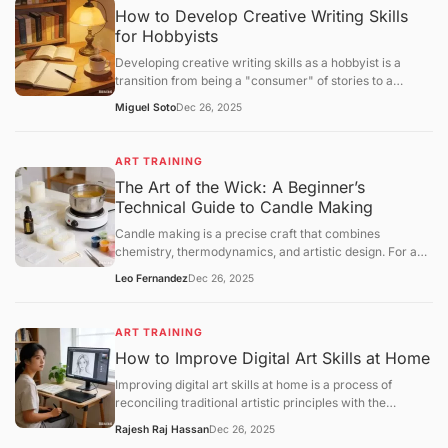
How to Develop Creative Writing Skills
for Hobbyists
Developing creative writing skills as a hobbyist is a
transition from being a "consumer" of stories to a
"constructor" of narratives. While professional writing
Miguel Soto
Dec 26, 2025
often focuses on marketability, hobbyist growth centers
onvoice, structural experimentation, and the mastery of
the "creative loop."
ART TRAINING
The Art of the Wick: A Beginner’s
Technical Guide to Candle Making
Candle making is a precise craft that combines
chemistry, thermodynamics, and artistic design. For a
beginner, success lies in understanding the relationship
Leo Fernandez
Dec 26, 2025
betweenwax types, fragrance loads, and wick
calibration. This guide provides a structural framework
for creating your first high-quality container candle at
ART TRAINING
home.
How to Improve Digital Art Skills at Home
Improving digital art skills at home is a process of
reconciling traditional artistic principles with the
technical specificities of digital software. To progress
Rajesh Raj Hassan
Dec 26, 2025
efficiently, you must move beyond "doodling" and