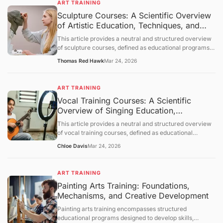
ART TRAINING
which learning occurs, and provides a neutral overview
Sculpture Courses: A Scientific Overview
of its applications across various contexts. The
of Artistic Education, Techniques, and
discussion follows a structured order: objective
clarification, basic concept analysis, core mechanisms,
Applications
This article provides a neutral and structured overview
comprehensive discussion, summary and outlook, and a
of sculpture courses, defined as educational programs
question-and-answer section.
designed to develop skills in creating three-dimensional
Thomas Red Hawk
Mar 24, 2026
art. It outlines objectives, examines foundational
principles of sculpture, explores mechanisms of learning
and skill acquisition, and presents an objective
ART TRAINING
discussion of applications and limitations. A concluding
Vocal Training Courses: A Scientific
section and question-and-answer segment clarify key
Overview of Singing Education,
points.
Mechanisms, and Applications
This article provides a neutral and structured overview
of vocal training courses, defined as educational
programs focused on developing the human voice for
Chloe Davis
Mar 24, 2026
singing and vocal performance. It outlines objectives,
examines foundational principles of vocal physiology
and pedagogy, explores mechanisms of skill acquisition,
ART TRAINING
and presents an objective discussion of applications and
Painting Arts Training: Foundations,
limitations. A concluding section and question-and-
Mechanisms, and Creative Development
answer segment clarify key points.
Painting arts training encompasses structured
educational programs designed to develop skills,