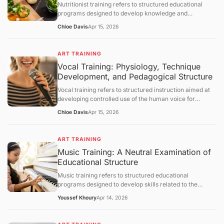
Nutritionist training refers to structured educational
section.
programs designed to develop knowledge and
competencies in human nutrition, dietary assessment,
Chloe Davis
Apr 15, 2026
and evidence-based dietary planning. This article
defines nutritionist training and explains its scientific
foundations, educational structure, and practical
ART TRAINING
applications. It further examines metabolic principles,
Vocal Training: Physiology, Technique
assessment methodologies, behavioral components,
Development, and Pedagogical Structure
limitations, and broader healthcare integration, followed
by a structured question-and-answer section.
Vocal training refers to structured instruction aimed at
developing controlled use of the human voice for
speaking or singing. This article defines vocal training,
Chloe Davis
Apr 15, 2026
explains its physiological and acoustic foundations, and
describes how vocal skills are developed through
systematic practice. It further examines breathing
ART TRAINING
control, phonation mechanisms, resonance principles,
Music Training: A Neutral Examination of
training methodologies, limitations, and broader
Educational Structure
educational contexts, followed by a structured question-
and-answer section.
Music training refers to structured educational
programs designed to develop skills related to the
understanding, performance, and creation of music.
Youssef Khoury
Apr 14, 2026
This article defines the concept, outlines its objectives,
and examines how such training operates through
curriculum design, cognitive and motor learning