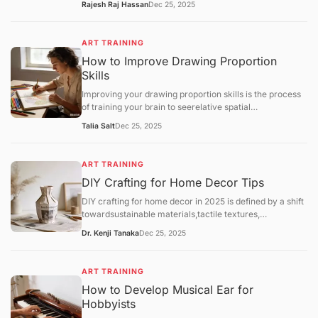
Rajesh Raj Hassan
Dec 25, 2025
Throwing(using a pottery wheel). While both lead to
beautiful ceramics, hand-building is often
recommended as the most accessible entry point for
ART TRAINING
home hobbyists due to its lower cost and minimal
How to Improve Drawing Proportion
equipment needs.
Skills
Improving your drawing proportion skills is the process
of training your brain to seerelative spatial
relationshipsrather than just individual objects. Most
Talia Salt
Dec 25, 2025
proportion errors occur because the "symbolic brain"
takes over, drawing what itthinksan eye or a hand looks
like rather than its actual size compared to the rest of
ART TRAINING
the body.
DIY Crafting for Home Decor Tips
DIY crafting for home decor in 2025 is defined by a shift
towardsustainable materials,tactile textures,
andpersonalized functionality. As hobbyists move away
Dr. Kenji Tanaka
Dec 25, 2025
from generic mass-produced aesthetics, the focus has
landed on "slow decorating"—the intentional process of
upcycling and customizing one's environment.
ART TRAINING
How to Develop Musical Ear for
Hobbyists