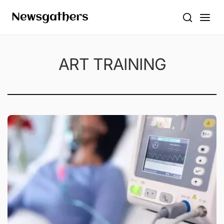
ART TRAINING