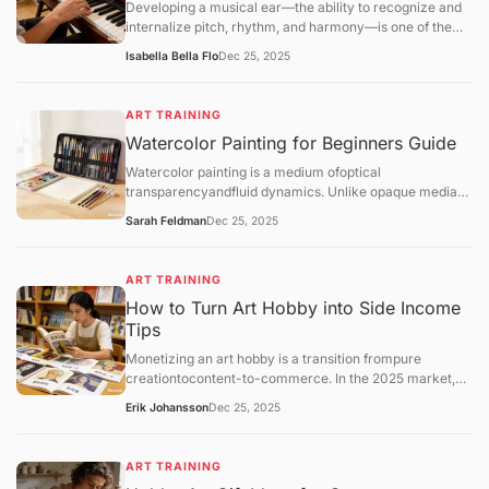
Developing a musical ear—the ability to recognize and
internalize pitch, rhythm, and harmony—is one of the
most transformative skills for a hobbyist. Unlike
Isabella Bella Flo
Dec 25, 2025
mechanical practice, ear training allows you
toaudiate(hear music in your head before playing it) and
play by ear, which deepens your enjoyment of music.
ART TRAINING
Watercolor Painting for Beginners Guide
Watercolor painting is a medium ofoptical
transparencyandfluid dynamics. Unlike opaque media
like oil or acrylic, watercolor relies on the white of the
Sarah Feldman
Dec 25, 2025
paper for light and uses water as the primary vehicle for
movement.
ART TRAINING
How to Turn Art Hobby into Side Income
Tips
Monetizing an art hobby is a transition frompure
creationtocontent-to-commerce. In the 2025 market,
the most successful hobbyist "side-hustlers" utilize a
Erik Johansson
Dec 25, 2025
hybrid model: combining low-risk automated sales
(Print-on-Demand) with high-value personal services
(Commissions).
ART TRAINING