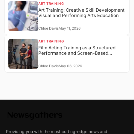
ART TRAINING
Art Training: Creative Skill Development,
Visual and Performing Arts Education
Chloe Davis
May 11, 2026
ART TRAINING
Film Acting Training as a Structured
Performance and Screen-Based
Expression System
Chloe Davis
May 06, 2026
Providing you with the most cutting-edge news and