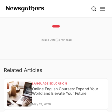
Invalid Date
3 min read
Related Articles
LANGUAGE EDUCATION
Online English Courses: Expand Your
World and Elevate Your Future
May 13, 2026