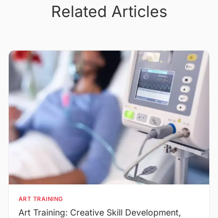
Related Articles
ART TRAINING
Art Training: Creative Skill Development,