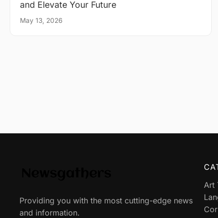
and Elevate Your Future
May 13, 2026
CA
Art
Lan
Providing you with the most cutting-edge news
Cor
and information.