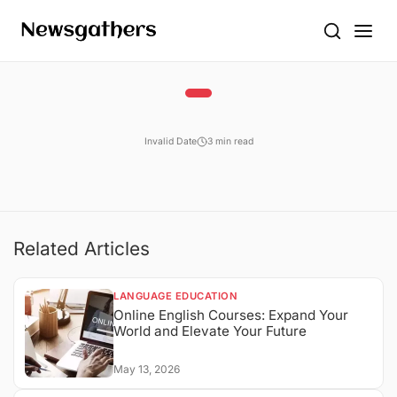
Invalid Date
3 min read
Related Articles
LANGUAGE EDUCATION
Online English Courses: Expand Your
World and Elevate Your Future
May 13, 2026