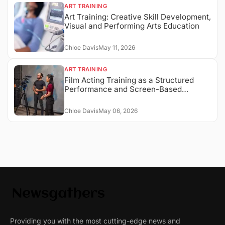
ART TRAINING
Art Training: Creative Skill Development,
Visual and Performing Arts Education
Chloe Davis
May 11, 2026
ART TRAINING
Film Acting Training as a Structured
Performance and Screen-Based
Expression System
Chloe Davis
May 06, 2026
Providing you with the most cutting-edge news and