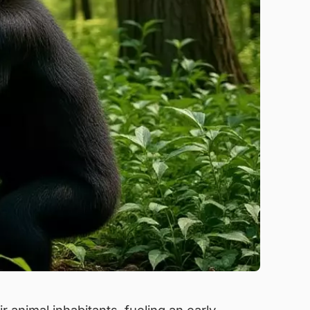
 animal inhabitants, fueling an early