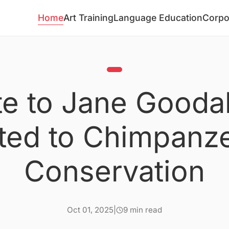
Home
Art Training
Language Education
Corpo
te to Jane Goodall
ted to Chimpanz
Conservation
Oct 01, 2025
|
9 min read