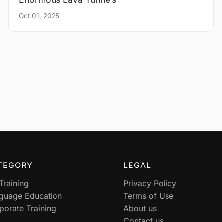
Oct 01, 2025
TEGORY
LEGAL
 Training
Privacy Policy
guage Education
Terms of Use
porate Training
About us
Contact us