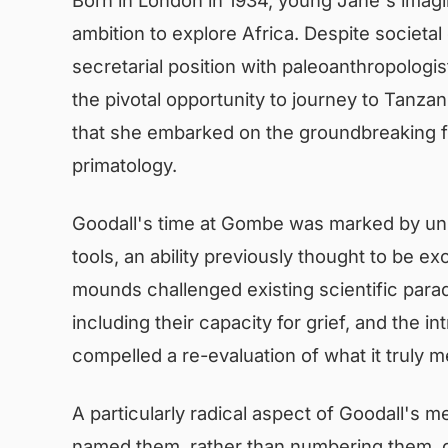
ambition to explore Africa. Despite societa
secretarial position with paleoanthropologi
the pivotal opportunity to journey to Tanzan
that she embarked on the groundbreaking fi
primatology.
Goodall's time at Gombe was marked by un
tools, an ability previously thought to be e
mounds challenged existing scientific para
including their capacity for grief, and the 
compelled a re-evaluation of what it truly 
A particularly radical aspect of Goodall's m
named them, rather than numbering them, gr