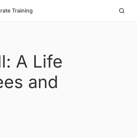
rate Training
: A Life
ees and