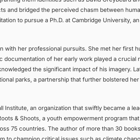
cts and bridged the perceived chasm between human
nvitation to pursue a Ph.D. at Cambridge Universit
with her professional pursuits. She met her first h
 documentation of her early work played a crucial rol
knowledged the significant impact of his imagery. La
ional parks, a partnership that further bolstered her
l Institute, an organization that swiftly became a lea
ed Roots & Shoots, a youth empowerment program tha
oss 75 countries. The author of more than 30 books
m to champion critical issues such as climate chang