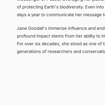
of protecting Earth's biodiversity. Even int
days a year to communicate her message to
Jane Goodall's immense influence and endu
profound impact stems from her ability to i
For over six decades, she stood as one of t
generations of researchers and conservatio