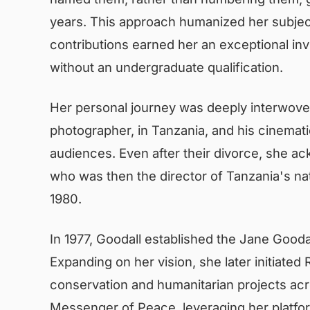
years. This approach humanized her subje
contributions earned her an exceptional i
without an undergraduate qualification.
Her personal journey was deeply interwoven 
photographer, in Tanzania, and his cinematic
audiences. Even after their divorce, she ac
who was then the director of Tanzania's nat
1980.
In 1977, Goodall established the Jane Goodal
Expanding on her vision, she later initiat
conservation and humanitarian projects acr
Messenger of Peace, leveraging her platfor