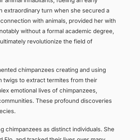
 an extraordinary turn when she secured a
 connection with animals, provided her with
d notably without a formal academic degree,
imately revolutionize the field of
mented chimpanzees creating and using
 twigs to extract termites from their
lex emotional lives of chimpanzees,
eir communities. These profound discoveries
ecies.
ing chimpanzees as distinct individuals. She
 Flo, and tracked their lives over many