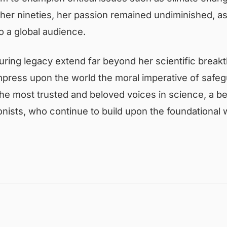
o her nineties, her passion remained undiminished, a
 a global audience.
ring legacy extend far beyond her scientific brea
mpress upon the world the moral imperative of safegu
he most trusted and beloved voices in science, a be
nists, who continue to build upon the foundational