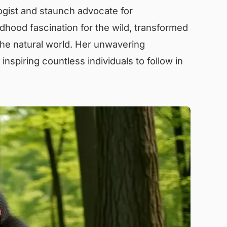
ogist and staunch advocate for
ldhood fascination for the wild, transformed
he natural world. Her unwavering
inspiring countless individuals to follow in