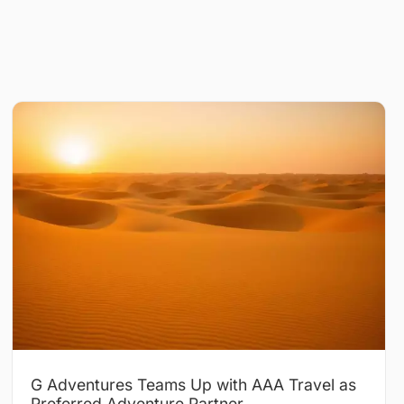
G Adventures Teams Up with AAA Travel as
Preferred Adventure Partner