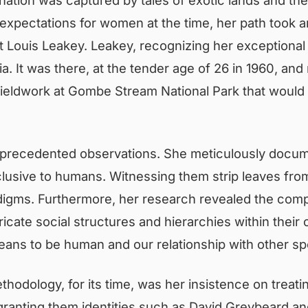
l expectations for women at the time, her path took
st Louis Leakey. Leakey, recognizing her exceptional
ia. It was there, at the tender age of 26 in 1960, an
eldwork at Gombe Stream National Park that would ult
precedented observations. She meticulously docu
xclusive to humans. Witnessing them strip leaves from
digms. Furthermore, her research revealed the comp
intricate social structures and hierarchies within th
means to be human and our relationship with other sp
ethodology, for its time, was her insistence on treat
anting them identities such as David Greybeard and