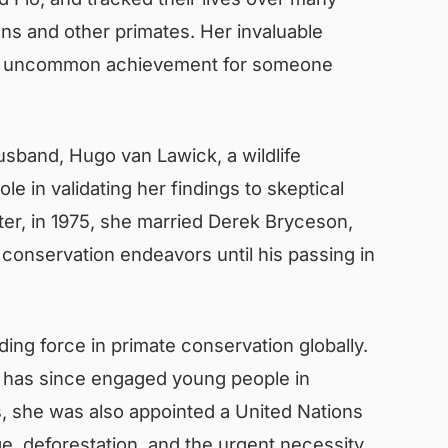
s and other primates. Her invaluable
y, an uncommon achievement for someone
usband, Hugo van Lawick, a wildlife
e in validating her findings to skeptical
ter, in 1975, she married Derek Bryceson,
 conservation endeavors until his passing in
ding force in primate conservation globally.
t has since engaged young people in
, she was also appointed a United Nations
e, deforestation, and the urgent necessity