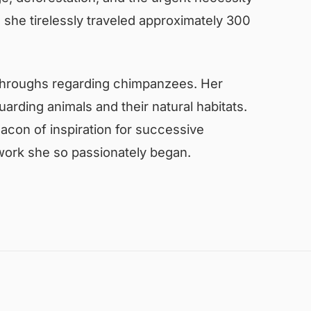
s she tirelessly traveled approximately 300
kthroughs regarding chimpanzees. Her
arding animals and their natural habitats.
acon of inspiration for successive
 work she so passionately began.