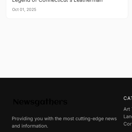
Oct 01, 2025
CA
Art
Lan
Providing you with the most cutting-edge news
Cor
and information.