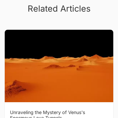
Related Articles
Unraveling the Mystery of Venus's
Enormous Lava Tunnels