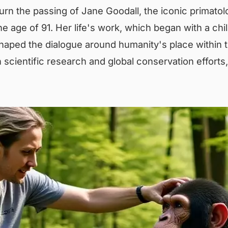
rn the passing of Jane Goodall, the iconic primatol
e age of 91. Her life's work, which began with a chi
aped the dialogue around humanity's place within t
 scientific research and global conservation efforts, 