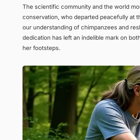
The scientific community and the world mou
conservation, who departed peacefully at th
our understanding of chimpanzees and resh
dedication has left an indelible mark on both
her footsteps.