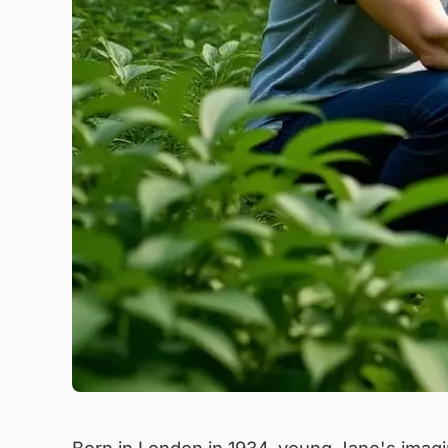
Born in London in 1934, young Jane's imagina