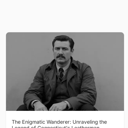
The Enigmatic Wanderer: Unraveling the
Legend of Connecticut's Leatherman