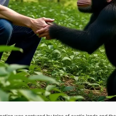
tion was captured by tales of exotic lands and their