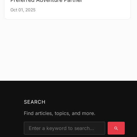
Oct 01, 2025
SEARCH
Find articles, topics, and more.