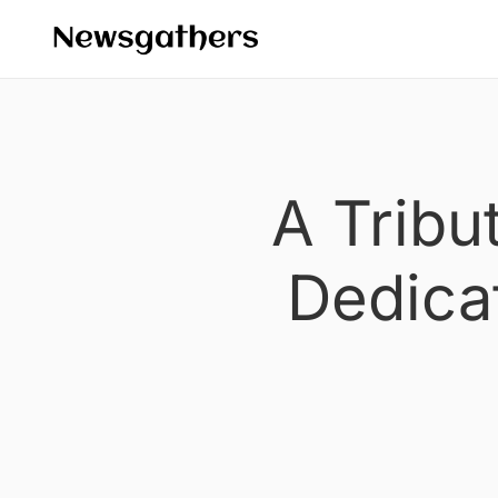
A Tribu
Dedica