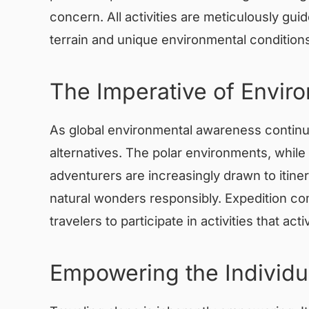
concern. All activities are meticulously g
terrain and unique environmental conditions
The Imperative of Envir
As global environmental awareness continue
alternatives. The polar environments, while
adventurers are increasingly drawn to itiner
natural wonders responsibly. Expedition com
travelers to participate in activities that 
Empowering the Individu