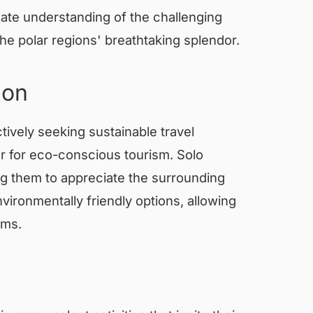
mate understanding of the challenging
he polar regions' breathtaking splendor.
ion
ively seeking sustainable travel
er for eco-conscious tourism. Solo
ing them to appreciate the surrounding
ironmentally friendly options, allowing
ems.