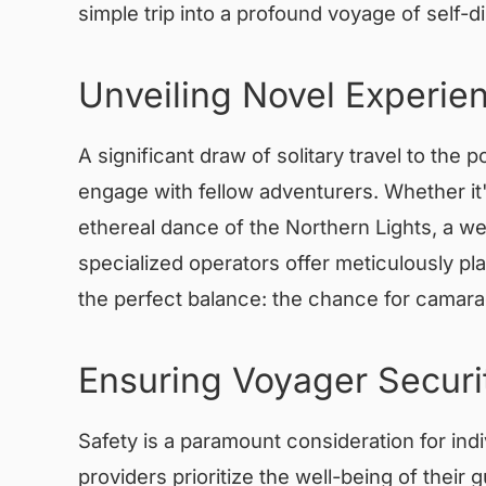
simple trip into a profound voyage of self-d
Unveiling Novel Experi
A significant draw of solitary travel to the 
engage with fellow adventurers. Whether it'
ethereal dance of the Northern Lights, a we
specialized operators offer meticulously pl
the perfect balance: the chance for camara
Ensuring Voyager Securi
Safety is a paramount consideration for indiv
providers prioritize the well-being of thei