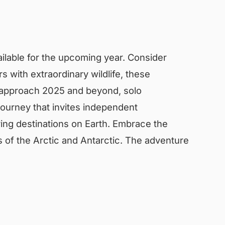
vailable for the upcoming year. Consider
 with extraordinary wildlife, these
e approach 2025 and beyond, solo
 journey that invites independent
ing destinations on Earth. Embrace the
s of the Arctic and Antarctic. The adventure