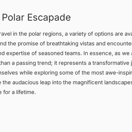
 Polar Escapade
ravel in the polar regions, a variety of options are a
d the promise of breathtaking vistas and encounters
 and expertise of seasoned teams. In essence, as w
 than a passing trend; it represents a transformative
selves while exploring some of the most awe-inspir
e the audacious leap into the magnificent landscape
for a lifetime.