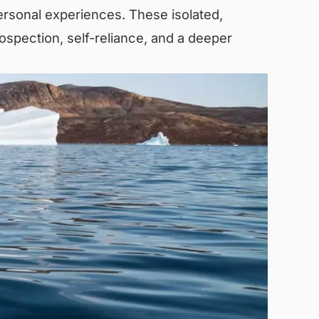
ersonal experiences. These isolated,
ospection, self-reliance, and a deeper