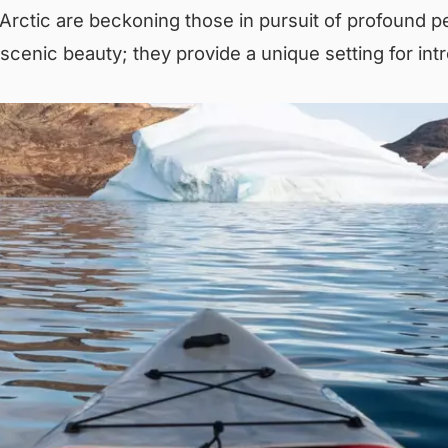
rctic are beckoning those in pursuit of profound p
scenic beauty; they provide a unique setting for intr