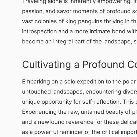
Traveling alone is inherently empowering. It 
passion, and savor moments of profound sol
vast colonies of king penguins thriving in t
introspection and a more intimate bond wit
become an integral part of the landscape, 
Cultivating a Profound C
Embarking on a solo expedition to the polar 
untouched landscapes, encountering diverse 
unique opportunity for self-reflection. Thi
Experiencing the raw, untamed beauty of p
and a newfound reverence for these delica
as a powerful reminder of the critical impor