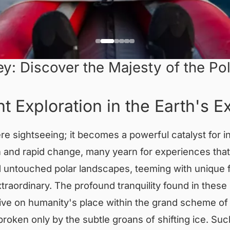
y: Discover the Majesty of the Pol
t Exploration in the Earth's 
 sightseeing; it becomes a powerful catalyst for in
n and rapid change, many yearn for experiences tha
untouched polar landscapes, teeming with unique fl
aordinary. The profound tranquility found in these 
ive on humanity's place within the grand scheme of 
 broken only by the subtle groans of shifting ice. 