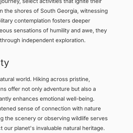
urney, select activities that ignite their
n the shores of South Georgia, witnessing
olitary contemplation fosters deeper
eous sensations of humility and awe, they
 through independent exploration.
ty
tural world. Hiking across pristine,
ns offer not only adventure but also a
cantly enhances emotional well-being.
htened sense of connection with nature
 the scenery or observing wildlife serves
 our planet's invaluable natural heritage.