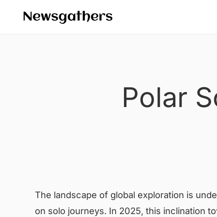
Polar S
The landscape of global exploration is unde
on solo journeys. In 2025, this inclination 