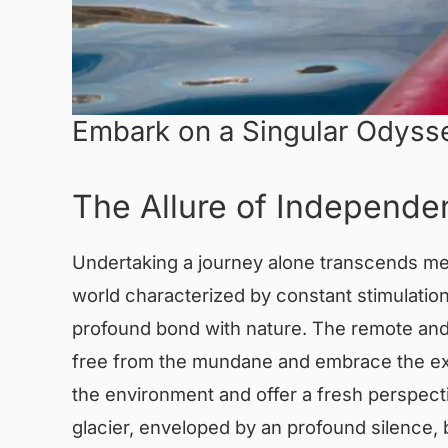
Embark on a Singular Odysse
The Allure of Independen
Undertaking a journey alone transcends mere
world characterized by constant stimulatio
profound bond with nature. The remote and 
free from the mundane and embrace the extr
the environment and offer a fresh perspect
glacier, enveloped by an profound silence,