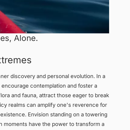
es, Alone.
Extremes
ner discovery and personal evolution. In a
t encourage contemplation and foster a
ora and fauna, attract those eager to break
icy realms can amplify one's reverence for
existence. Envision standing on a towering
Such moments have the power to transform a