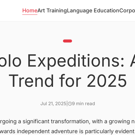
Home
Art Training
Language Education
Corpo
olo Expeditions: 
Trend for 2025
Jul 21, 2025
|
9 min read
rgoing a significant transformation, with a growing
towards independent adventure is particularly evident