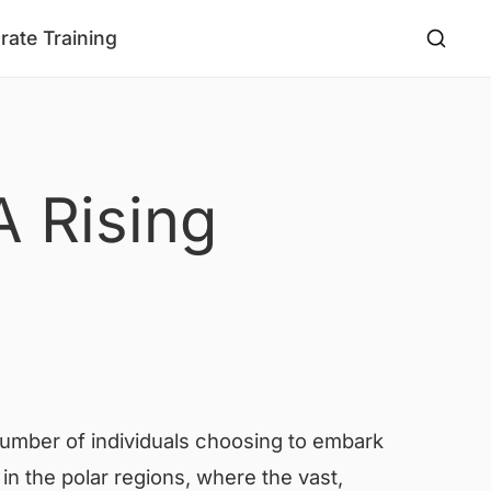
rate Training
A Rising
 number of individuals choosing to embark
 in the polar regions, where the vast,