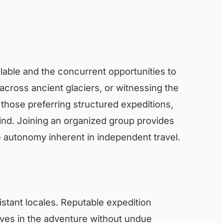
vailable and the concurrent opportunities to
across ancient glaciers, or witnessing the
 those preferring structured expeditions,
mind. Joining an organized group provides
e autonomy inherent in independent travel.
distant locales. Reputable expedition
elves in the adventure without undue