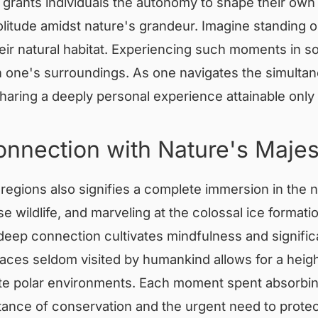
grants individuals the autonomy to shape their own jo
itude amidst nature's grandeur. Imagine standing o
heir natural habitat. Experiencing such moments in s
h one's surroundings. As one navigates the simultan
sharing a deeply personal experience attainable only
onnection with Nature's Majes
regions also signifies a complete immersion in the na
wildlife, and marveling at the colossal ice formatio
s deep connection cultivates mindfulness and signifi
laces seldom visited by humankind allows for a heig
te polar environments. Each moment spent absorbing
tance of conservation and the urgent need to protect