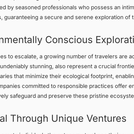
uided by seasoned professionals who possess an inti
, guaranteeing a secure and serene exploration of t
onmentally Conscious Explorat
s to escalate, a growing number of travelers are act
 undeniably stunning, also represent a crucial fronti
aries that minimize their ecological footprint, enabl
panies committed to responsible practices offer env
actively safeguard and preserve these pristine ecosyst
al Through Unique Ventures