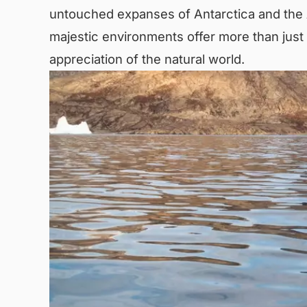
untouched expanses of Antarctica and the A
majestic environments offer more than just 
appreciation of the natural world.