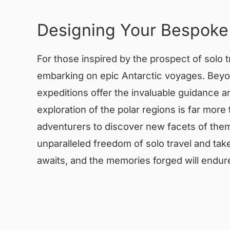
Designing Your Bespoke
For those inspired by the prospect of solo t
embarking on epic Antarctic voyages. Beyon
expeditions offer the invaluable guidance
exploration of the polar regions is far more
adventurers to discover new facets of them
unparalleled freedom of solo travel and tak
awaits, and the memories forged will endure 