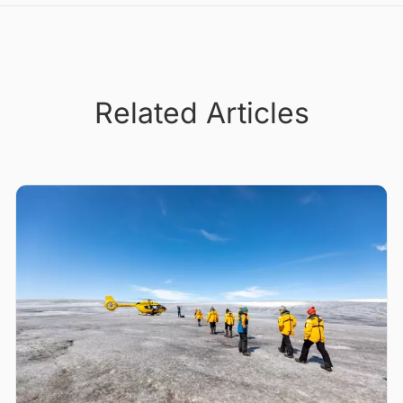
Related Articles