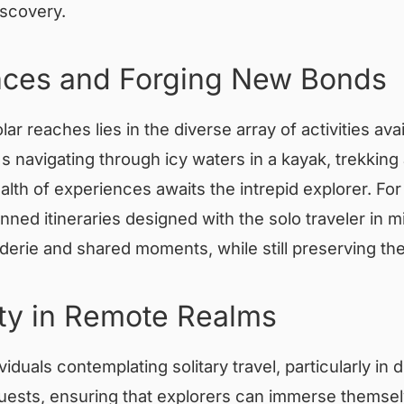
iscovery.
ences and Forging New Bonds
polar reaches lies in the diverse array of activities a
s navigating through icy waters in a kayak, trekking 
alth of experiences awaits the intrepid explorer. For
anned itineraries designed with the solo traveler in 
derie and shared moments, while still preserving th
ty in Remote Realms
iduals contemplating solitary travel, particularly in 
r guests, ensuring that explorers can immerse thems