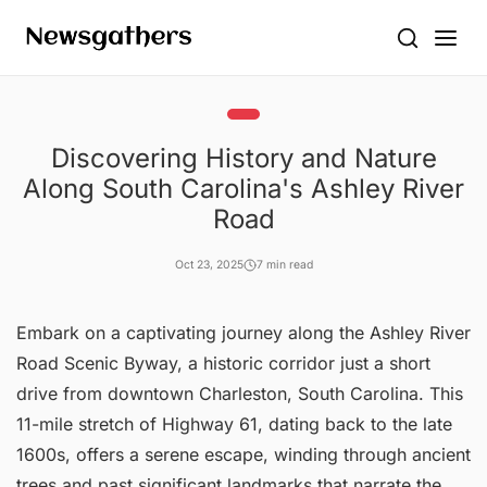
Discovering History and Nature
Along South Carolina's Ashley River
Road
Oct 23, 2025
7 min read
Embark on a captivating journey along the Ashley River
Road Scenic Byway, a historic corridor just a short
drive from downtown Charleston, South Carolina. This
11-mile stretch of Highway 61, dating back to the late
1600s, offers a serene escape, winding through ancient
trees and past significant landmarks that narrate the