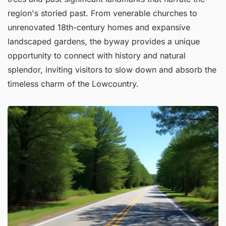
region's storied past. From venerable churches to
unrenovated 18th-century homes and expansive
landscaped gardens, the byway provides a unique
opportunity to connect with history and natural
splendor, inviting visitors to slow down and absorb the
timeless charm of the Lowcountry.