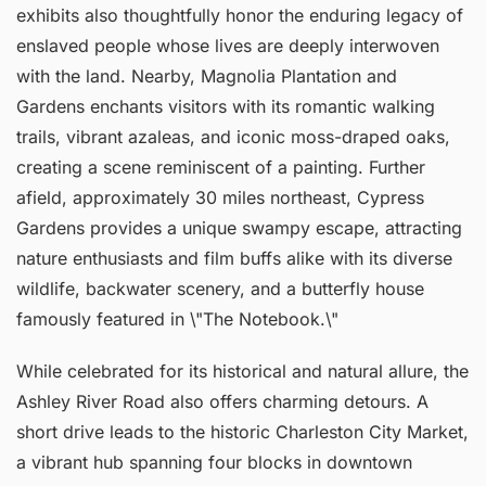
exhibits also thoughtfully honor the enduring legacy of
enslaved people whose lives are deeply interwoven
with the land. Nearby, Magnolia Plantation and
Gardens enchants visitors with its romantic walking
trails, vibrant azaleas, and iconic moss-draped oaks,
creating a scene reminiscent of a painting. Further
afield, approximately 30 miles northeast, Cypress
Gardens provides a unique swampy escape, attracting
nature enthusiasts and film buffs alike with its diverse
wildlife, backwater scenery, and a butterfly house
famously featured in \"The Notebook.\"
While celebrated for its historical and natural allure, the
Ashley River Road also offers charming detours. A
short drive leads to the historic Charleston City Market,
a vibrant hub spanning four blocks in downtown