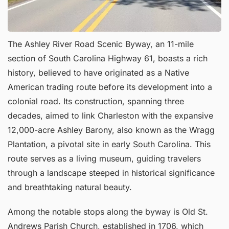
The Ashley River Road Scenic Byway, an 11-mile
section of South Carolina Highway 61, boasts a rich
history, believed to have originated as a Native
American trading route before its development into a
colonial road. Its construction, spanning three
decades, aimed to link Charleston with the expansive
12,000-acre Ashley Barony, also known as the Wragg
Plantation, a pivotal site in early South Carolina. This
route serves as a living museum, guiding travelers
through a landscape steeped in historical significance
and breathtaking natural beauty.
Among the notable stops along the byway is Old St.
Andrews Parish Church, established in 1706, which