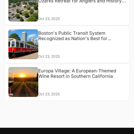
Ozarks Retreat for Anglers and History
Buffs
Oct 23, 2025
Boston's Public Transit System
Recognized as Nation's Best for
Accessibility
Oct 23, 2025
Europa Village: A European-Themed
Wine Resort in Southern California
Oct 23, 2025