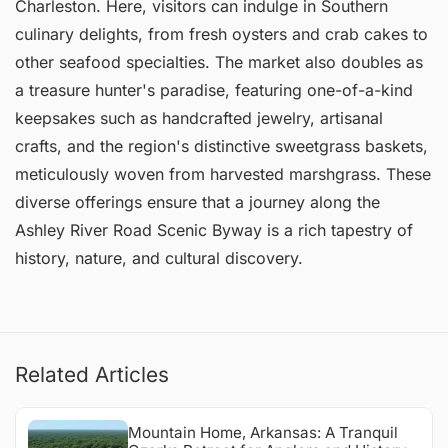
Charleston. Here, visitors can indulge in Southern
culinary delights, from fresh oysters and crab cakes to
other seafood specialties. The market also doubles as
a treasure hunter's paradise, featuring one-of-a-kind
keepsakes such as handcrafted jewelry, artisanal
crafts, and the region's distinctive sweetgrass baskets,
meticulously woven from harvested marshgrass. These
diverse offerings ensure that a journey along the
Ashley River Road Scenic Byway is a rich tapestry of
history, nature, and cultural discovery.
Related Articles
Mountain Home, Arkansas: A Tranquil