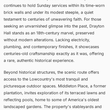
continues to hold Sunday services within its time-worn
brick walls and under its modest steeple, a quiet
testament to centuries of unwavering faith. For those
seeking an unvarnished glimpse into the past, Drayton
Hall stands as an 18th-century marvel, preserved
without modern alterations. Lacking electricity,
plumbing, and contemporary finishes, it showcases
centuries-old craftsmanship exactly as it was, offering
a rare, authentic historical experience.
Beyond historical structures, the scenic route offers
access to the Lowcountry's most tranquil and
picturesque outdoor spaces. Middleton Place, a former
plantation, invites exploration of its terraced lawns and
reflecting pools, home to some of America's oldest
landscaped gardens. The property's stableyards and