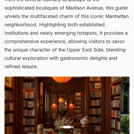
sophisticated boutiques of Madison Avenue, this guide
unveils the multifaceted charm of this iconic Manhattan
neighborhood. Highlighting both established
institutions and newly emerging hotspots, it provides a
comprehensive experience, allowing visitors to savor
the unique character of the Upper East Side, blending
cultural exploration with gastronomic delights and
refined leisure.