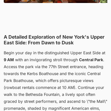
A Detailed Exploration of New York's Upper
East Side: From Dawn to Dusk
Begin your day in the distinguished Upper East Side at
9 AM
with an invigorating stroll through
Central Park
.
Access the park via the 77th Street entrance, heading
towards the Kerbs Boathouse and the iconic Central
Park Boathouse, which offers picturesque views
(rowboat rentals commence at 10 AM). Continue your
walk to the Bethesda Fountain, a lively spot often
graced by street performers, and ascend to \"the Mall\"
promenade, shaded by magnificent American elms,