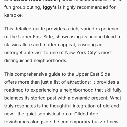
fun group outing,
Iggy's
is highly recommended for
karaoke.
This detailed guide provides a rich, varied experience
of the Upper East Side, showcasing its unique blend of
classic allure and modern appeal, ensuring an
unforgettable visit to one of New York City's most
distinguished neighborhoods.
This comprehensive guide to the Upper East Side
offers more than just a list of attractions; it provides a
roadmap to experiencing a neighborhood that skillfully
balances its storied past with a dynamic present. What
truly resonates is the thoughtful integration of old and
new—the quiet sophistication of Gilded Age
townhomes alongside the contemporary buzz of new