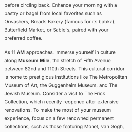
before circling back. Enhance your morning with a
pastry or bagel from local favorites such as
Orwashers, Breads Bakery (famous for its babka),
Butterfield Market, or Sable's, paired with your
preferred coffee.
As
11 AM
approaches, immerse yourself in culture
along
Museum Mile
, the stretch of Fifth Avenue
between 82nd and 110th Streets. This cultural corridor
is home to prestigious institutions like The Metropolitan
Museum of Art, the Guggenheim Museum, and The
Jewish Museum. Consider a visit to The Frick
Collection, which recently reopened after extensive
renovations. To make the most of your museum
experience, focus on a few renowned permanent
collections, such as those featuring Monet, van Gogh,