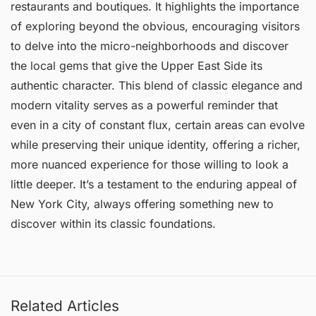
restaurants and boutiques. It highlights the importance
of exploring beyond the obvious, encouraging visitors
to delve into the micro-neighborhoods and discover
the local gems that give the Upper East Side its
authentic character. This blend of classic elegance and
modern vitality serves as a powerful reminder that
even in a city of constant flux, certain areas can evolve
while preserving their unique identity, offering a richer,
more nuanced experience for those willing to look a
little deeper. It’s a testament to the enduring appeal of
New York City, always offering something new to
discover within its classic foundations.
Related Articles