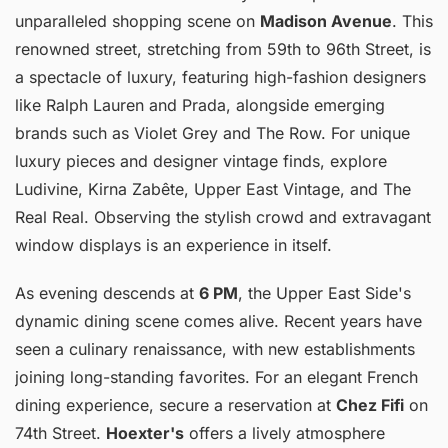
unparalleled shopping scene on
Madison Avenue
. This
renowned street, stretching from 59th to 96th Street, is
a spectacle of luxury, featuring high-fashion designers
like Ralph Lauren and Prada, alongside emerging
brands such as Violet Grey and The Row. For unique
luxury pieces and designer vintage finds, explore
Ludivine, Kirna Zabête, Upper East Vintage, and The
Real Real. Observing the stylish crowd and extravagant
window displays is an experience in itself.
As evening descends at
6 PM
, the Upper East Side's
dynamic dining scene comes alive. Recent years have
seen a culinary renaissance, with new establishments
joining long-standing favorites. For an elegant French
dining experience, secure a reservation at
Chez Fifi
on
74th Street.
Hoexter's
offers a lively atmosphere