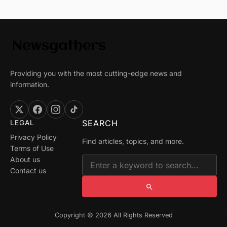
Providing you with the most cutting-edge news and
information.
SEARCH
LEGAL
Privacy Policy
Find articles, topics, and more.
Terms of Use
About us
Contact us
Copyright © 2026 All Rights Reserved