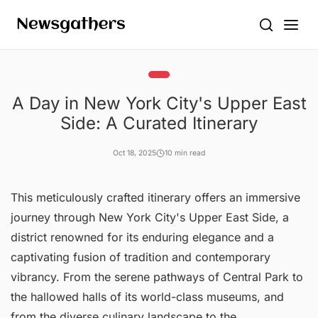
A Day in New York City's Upper East
Side: A Curated Itinerary
Oct 18, 2025
10 min read
This meticulously crafted itinerary offers an immersive
journey through New York City's Upper East Side, a
district renowned for its enduring elegance and a
captivating fusion of tradition and contemporary
vibrancy. From the serene pathways of Central Park to
the hallowed halls of its world-class museums, and
from the diverse culinary landscape to the