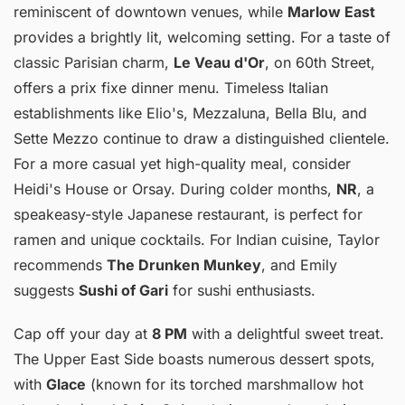
reminiscent of downtown venues, while
Marlow East
provides a brightly lit, welcoming setting. For a taste of
classic Parisian charm,
Le Veau d'Or
, on 60th Street,
offers a prix fixe dinner menu. Timeless Italian
establishments like Elio's, Mezzaluna, Bella Blu, and
Sette Mezzo continue to draw a distinguished clientele.
For a more casual yet high-quality meal, consider
Heidi's House or Orsay. During colder months,
NR
, a
speakeasy-style Japanese restaurant, is perfect for
ramen and unique cocktails. For Indian cuisine, Taylor
recommends
The Drunken Munkey
, and Emily
suggests
Sushi of Gari
for sushi enthusiasts.
Cap off your day at
8 PM
with a delightful sweet treat.
The Upper East Side boasts numerous dessert spots,
with
Glace
(known for its torched marshmallow hot