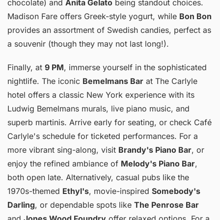
chocolate) and
Anita Gelato
being standout choices.
Madison Fare offers Greek-style yogurt, while
Bon Bon
provides an assortment of Swedish candies, perfect as
a souvenir (though they may not last long!).
Finally, at
9 PM
, immerse yourself in the sophisticated
nightlife. The iconic
Bemelmans Bar
at The Carlyle
hotel offers a classic New York experience with its
Ludwig Bemelmans murals, live piano music, and
superb martinis. Arrive early for seating, or check Café
Carlyle's schedule for ticketed performances. For a
more vibrant sing-along, visit
Brandy's Piano Bar
, or
enjoy the refined ambiance of
Melody's Piano Bar
,
both open late. Alternatively, casual pubs like the
1970s-themed
Ethyl's
, movie-inspired
Somebody's
Darling
, or dependable spots like
The Penrose Bar
and
Jones Wood Foundry
offer relaxed options. For a