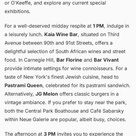
or O'Keeffe, and explore any current special
exhibitions.
For a well-deserved midday respite at
1 PM
, indulge in
a leisurely lunch.
Kaia Wine Bar
, situated on Third
Avenue between 90th and 91st Streets, offers a
delightful selection of South African wines and street
food. In Carnegie Hill,
Bar Florine
and
Bar Vivant
provide intimate settings for wine connoisseurs. For a
taste of New York's finest Jewish cuisine, head to
Pastrami Queen
, celebrated for its pastrami sandwich.
Alternatively,
JG Melon
offers classic burgers in a
vintage ambiance. If you prefer to stay near the park,
both the Central Park Boathouse and Café Sabarsky
within Neue Galerie are popular, albeit busy, choices.
The afternoon at
3 PM
invites you to experience the