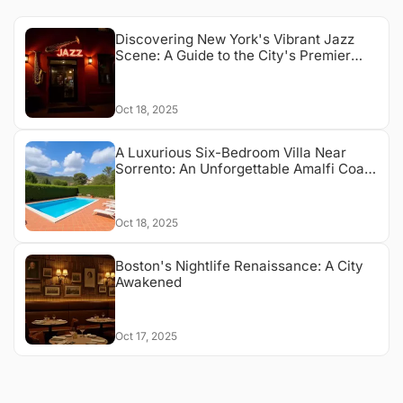
Discovering New York's Vibrant Jazz
Scene: A Guide to the City's Premier
Jazz Clubs
Oct 18, 2025
A Luxurious Six-Bedroom Villa Near
Sorrento: An Unforgettable Amalfi Coast
Escape
Oct 18, 2025
Boston's Nightlife Renaissance: A City
Awakened
Oct 17, 2025